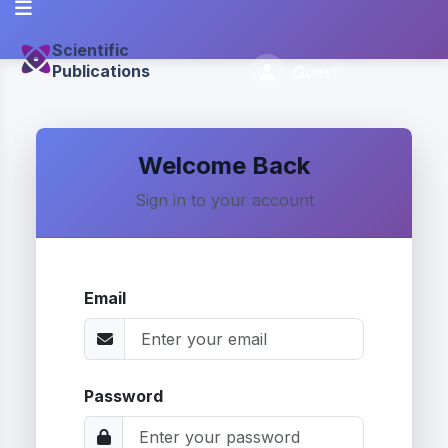
Scientific
Publications
Guest
Welcome Back
Sign in to your account
Email
Password