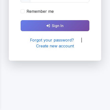
Remember me
Sign In
Forgot your password?
|
Create new account