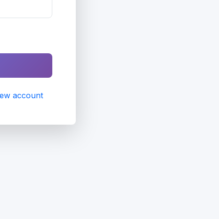
new account