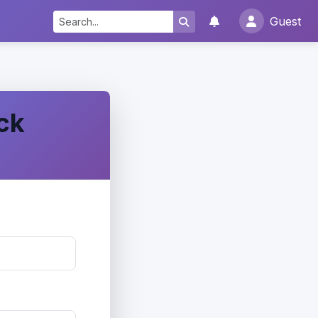
Guest
ck