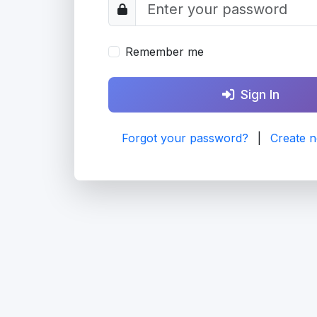
Remember me
Sign In
Forgot your password?
|
Create 