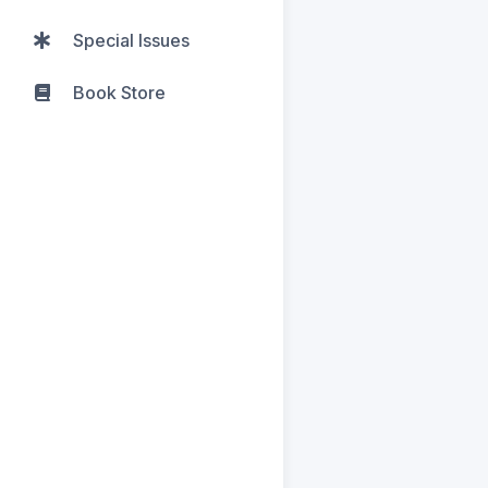
Special Issues
Book Store