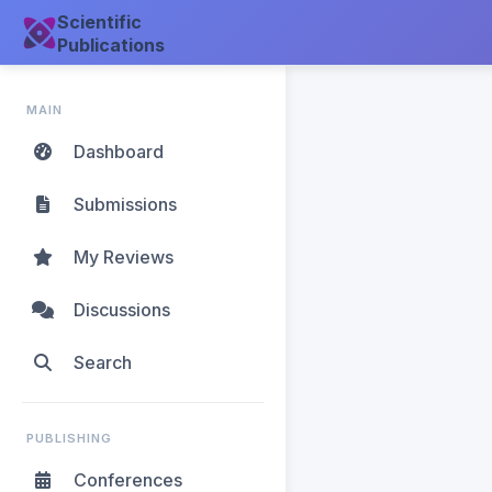
Scientific
Publications
MAIN
Dashboard
Submissions
My Reviews
Discussions
Search
PUBLISHING
Conferences