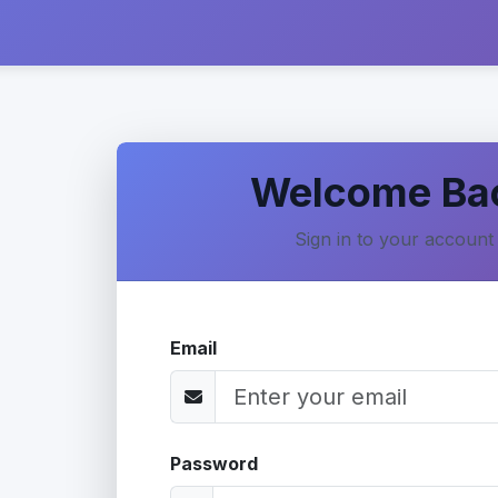
Welcome Ba
Sign in to your account
Email
Password