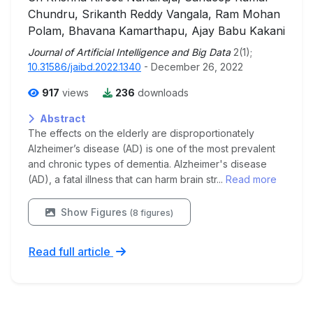
Chundru, Srikanth Reddy Vangala, Ram Mohan
Polam, Bhavana Kamarthapu, Ajay Babu Kakani
Journal of Artificial Intelligence and Big Data
2(1);
10.31586/jaibd.2022.1340
- December 26, 2022
917
views
236
downloads
Abstract
The effects on the elderly are disproportionately
Alzheimer’s disease (AD) is one of the most prevalent
and chronic types of dementia. Alzheimer's disease
(AD), a fatal illness that can harm brain str...
Read more
Show Figures
(8 figures)
Read full article