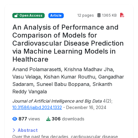
12 pages
1365 KB
Open Access
Article
An Analysis of Performance and
Comparison of Models for
Cardiovascular Disease Prediction
via Machine Learning Models in
Healthcare
Anand Polamarasetti, Krishna Madhav Jha,
Vasu Velaga, Kishan Kumar Routhu, Gangadhar
Sadaram, Suneel Babu Boppana, Srikanth
Reddy Vangala
Journal of Artificial Intelligence and Big Data
4(2);
10.31586/jaibd.2024.1332
- December 16, 2024
877
views
306
downloads
Abstract
Over the past few decades, cardiovascular disease