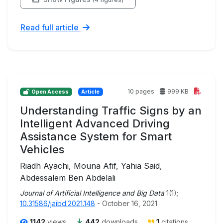
Read full article
10 pages
999 KB
Open Access
Article
Understanding Traffic Signs by an
Intelligent Advanced Driving
Assistance System for Smart
Vehicles
Riadh Ayachi, Mouna Afif, Yahia Said,
Abdessalem Ben Abdelali
Journal of Artificial Intelligence and Big Data
1(1);
10.31586/jaibd.2021.148
- October 16, 2021
1142
views
442
downloads
1
citations