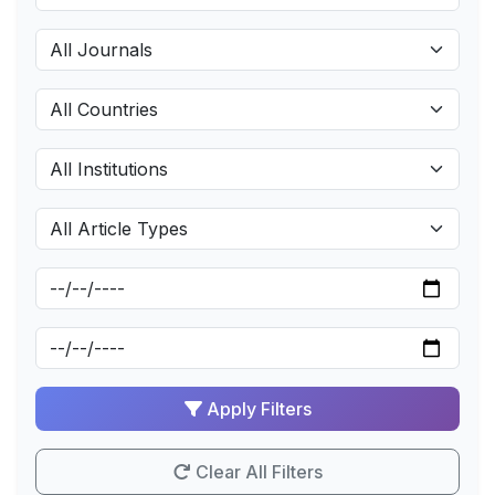
Apply Filters
Clear All Filters