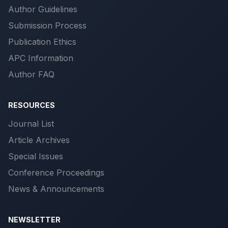
Author Guidelines
Submission Process
Publication Ethics
APC Information
Author FAQ
RESOURCES
Journal List
Article Archives
Special Issues
Conference Proceedings
News & Announcements
NEWSLETTER