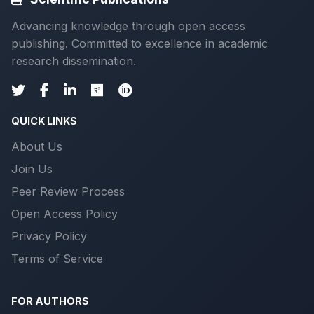
Advancing knowledge through open access
publishing. Committed to excellence in academic
research dissemination.
QUICK LINKS
About Us
Join Us
Peer Review Process
Open Access Policy
Privacy Policy
Terms of Service
FOR AUTHORS