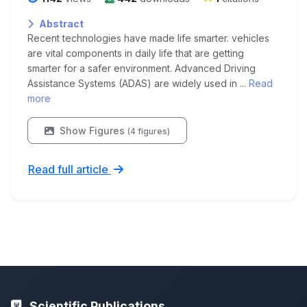
Abstract
Recent technologies have made life smarter. vehicles
are vital components in daily life that are getting
smarter for a safer environment. Advanced Driving
Assistance Systems (ADAS) are widely used in ...
Read
more
Show Figures
(4 figures)
Read full article
Scientific Publications