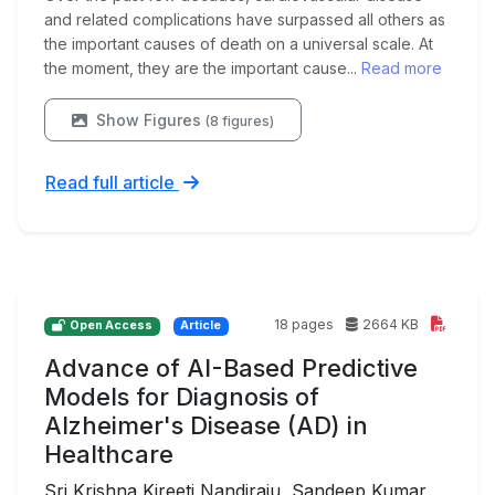
and related complications have surpassed all others as
the important causes of death on a universal scale. At
the moment, they are the important cause...
Read more
Show Figures
(8 figures)
Read full article
18 pages
2664 KB
Open Access
Article
Advance of AI-Based Predictive
Models for Diagnosis of
Alzheimer's Disease (AD) in
Healthcare
Sri Krishna Kireeti Nandiraju, Sandeep Kumar