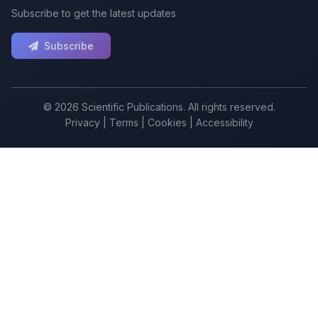
Subscribe to get the latest updates
Subscribe
© 2026 Scientific Publications. All rights reserved.
Privacy
|
Terms
|
Cookies
|
Accessibility