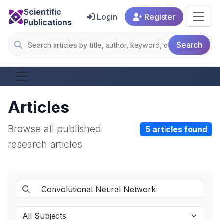
Scientific
Login
Register
Publications
Search
Articles
Browse all published
5 articles found
research articles