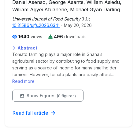
Daniel Asenso, George Asante, William Asiedu,
William Agyei Atuahene, Michael Gyan Darling
Universal Journal of Food Security
3(1);
10.31586/ujfs.2026.6341
- May 20, 2026
1640
views
496
downloads
Abstract
Tomato farming plays a major role in Ghana’s
agricultural sector by contributing to food supply and
serving as a source of income for many smallholder
farmers. However, tomato plants are easily affect...
Read more
Show Figures
(8 figures)
Read full article