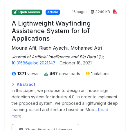
16 pages
2249 KB
Open Access
Article
A Ligthweight Wayfinding
Assistance System for IoT
Applications
Mouna Afif, Riadh Ayachi, Mohamed Atri
Journal of Artificial Intelligence and Big Data
1(1);
10.31586/jaibd.2021.147
- October 18, 2021
1371
views
467
downloads
1
citations
Abstract
In this paper, we propose to design an indoor sign
detection system for industry 4.0. In order to implement
the proposed system, we proposed a lightweight deep
learning-based architecture based on Mob...
Read
more
Show Figures
(4 figures)