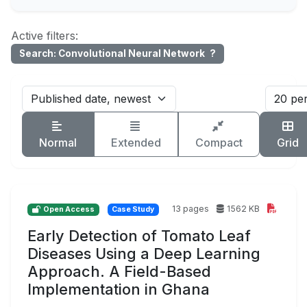
Active filters:
Search: Convolutional Neural Network
?
Normal
Extended
Compact
Grid
13 pages
1562 KB
Open Access
Case Study
Early Detection of Tomato Leaf
Diseases Using a Deep Learning
Approach. A Field-Based
Implementation in Ghana