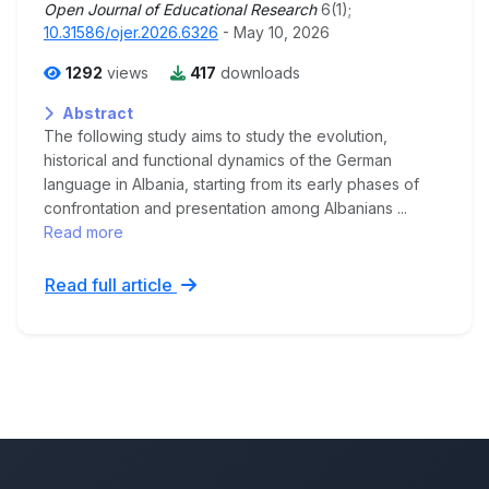
Open Journal of Educational Research
6(1);
10.31586/ojer.2026.6326
- May 10, 2026
1292
views
417
downloads
Abstract
The following study aims to study the evolution,
historical and functional dynamics of the German
language in Albania, starting from its early phases of
confrontation and presentation among Albanians ...
Read more
Read full article