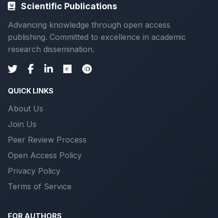
Scientific Publications
Advancing knowledge through open access
publishing. Committed to excellence in academic
research dissemination.
QUICK LINKS
About Us
Join Us
Peer Review Process
Open Access Policy
Privacy Policy
Terms of Service
FOR AUTHORS