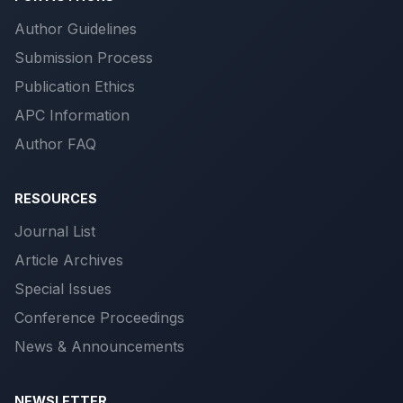
Author Guidelines
Submission Process
Publication Ethics
APC Information
Author FAQ
RESOURCES
Journal List
Article Archives
Special Issues
Conference Proceedings
News & Announcements
NEWSLETTER