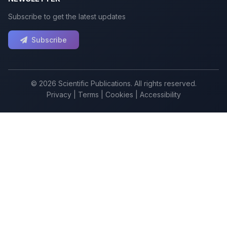
Subscribe to get the latest updates
Subscribe
© 2026 Scientific Publications. All rights reserved.
Privacy
|
Terms
|
Cookies
|
Accessibility