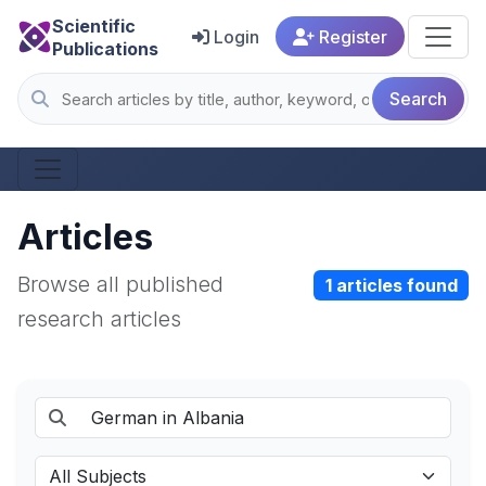
Scientific
Login
Register
Publications
Search
Articles
Browse all published
1 articles found
research articles