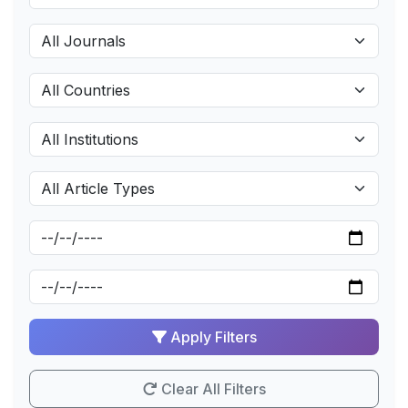
Apply Filters
Clear All Filters