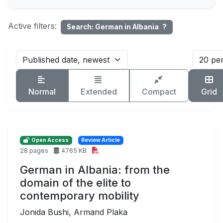
Active filters:
Search: German in Albania
?
Normal
Extended
Compact
Grid
Open Access
Review Article
28 pages
4765 KB
German in Albania: from the
domain of the elite to
contemporary mobility
Jonida Bushi, Armand Plaka