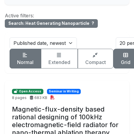
Active filters:
Search: Heat Generating Nanoparticle
?
Normal
Extended
Compact
Grid
Open Access
Seminar in Writing
8 pages
683 KB
Magnetic-flux-density based
rational designing of 100kHz
electromagnetic-field radiator for
nano-thermal ablation therapy