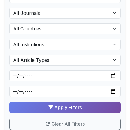
Apply Filters
Clear All Filters