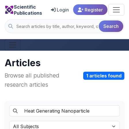
Scientific
Login
Register
Publications
Search
Articles
Browse all published
1 articles found
research articles