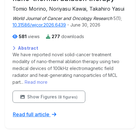
Tomio Morino, Noriyasu Kawai, Takahiro Yasui
World Journal of Cancer and Oncology Research
5(1);
10.31586/wjcor.2026.6439
- June 30, 2026
581
views
277
downloads
Abstract
We have reported novel solid-cancer treatment
modality of nano-thermal ablation therapy using two
medical devices of 100kHz electromagnetic field
radiator and heat-generating nanoparticles of MCL
part...
Read more
Show Figures
(8 figures)
Read full article