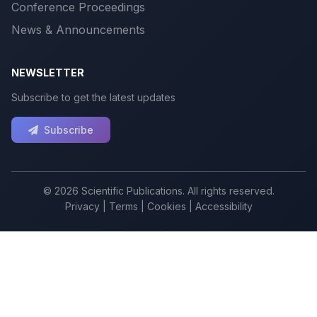
Conference Proceedings
News & Announcements
NEWSLETTER
Subscribe to get the latest updates
Subscribe
© 2026 Scientific Publications. All rights reserved.
Privacy
|
Terms
|
Cookies
|
Accessibility