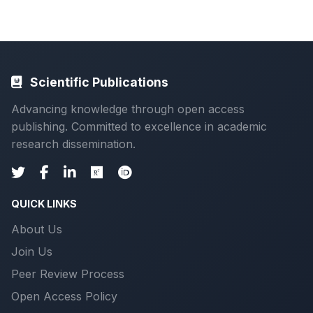
Scientific Publications
Advancing knowledge through open access
publishing. Committed to excellence in academic
research dissemination.
QUICK LINKS
About Us
Join Us
Peer Review Process
Open Access Policy