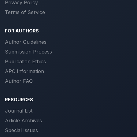
Privacy Policy
Terms of Service
FOR AUTHORS
Author Guidelines
Submission Process
Publication Ethics
APC Information
Author FAQ
RESOURCES
Journal List
Article Archives
Special Issues