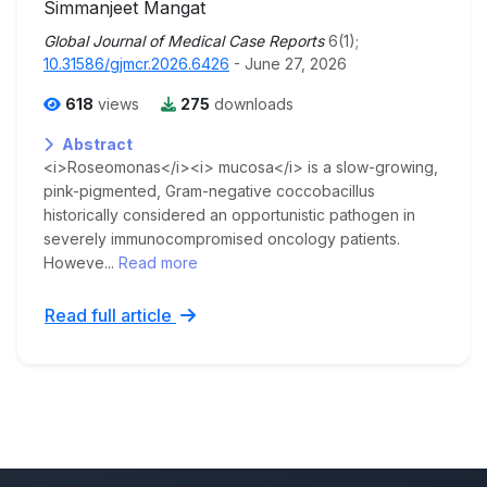
Simmanjeet Mangat
Global Journal of Medical Case Reports
6(1);
10.31586/gjmcr.2026.6426
- June 27, 2026
618
views
275
downloads
Abstract
<i>Roseomonas</i><i> mucosa</i> is a slow-growing,
pink-pigmented, Gram-negative coccobacillus
historically considered an opportunistic pathogen in
severely immunocompromised oncology patients.
Howeve...
Read more
Read full article