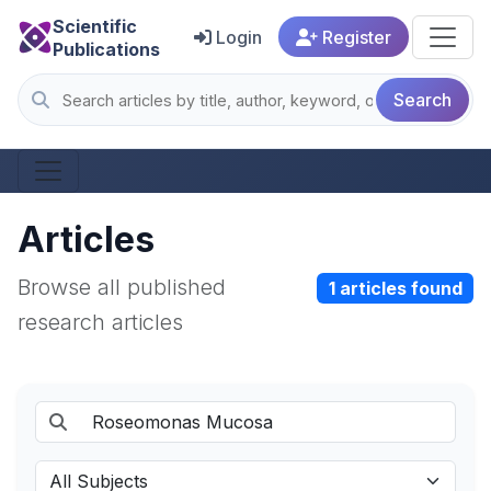
Scientific
Login
Register
Publications
Search
Articles
Browse all published
1 articles found
research articles