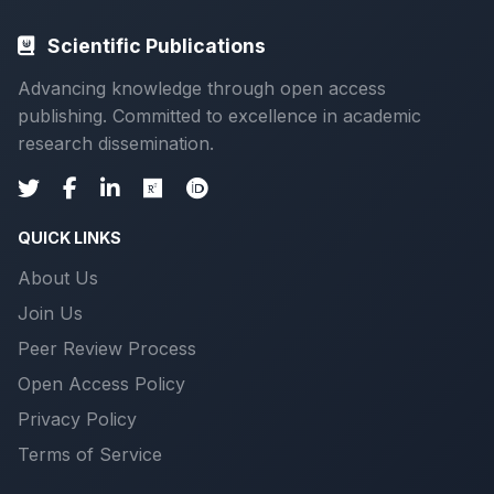
Scientific Publications
Advancing knowledge through open access
publishing. Committed to excellence in academic
research dissemination.
QUICK LINKS
About Us
Join Us
Peer Review Process
Open Access Policy
Privacy Policy
Terms of Service