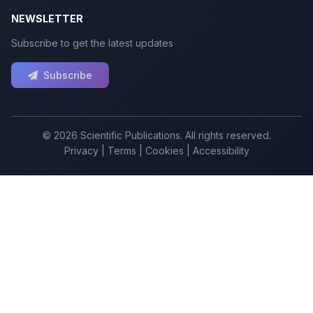
NEWSLETTER
Subscribe to get the latest updates
Subscribe
© 2026 Scientific Publications. All rights reserved.
Privacy
|
Terms
|
Cookies
|
Accessibility