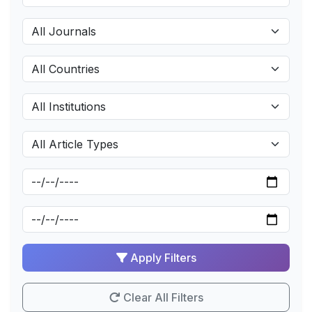
Apply Filters
Clear All Filters