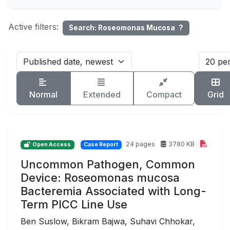
Active filters:
Search: Roseomonas Mucosa
?
Normal
Extended
Compact
Grid
24 pages
3780 KB
Open Access
Case Report
Uncommon Pathogen, Common
Device: Roseomonas mucosa
Bacteremia Associated with Long-
Term PICC Line Use
Ben Suslow, Bikram Bajwa, Suhavi Chhokar,