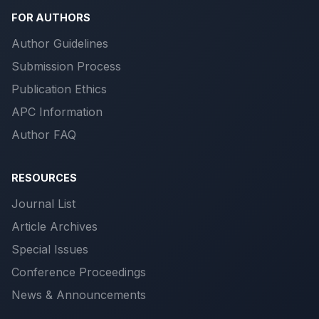
FOR AUTHORS
Author Guidelines
Submission Process
Publication Ethics
APC Information
Author FAQ
RESOURCES
Journal List
Article Archives
Special Issues
Conference Proceedings
News & Announcements