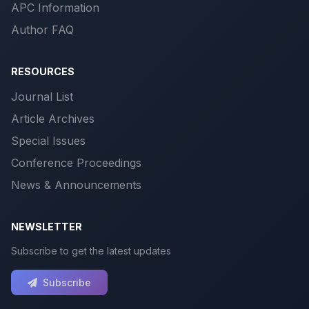
APC Information
Author FAQ
RESOURCES
Journal List
Article Archives
Special Issues
Conference Proceedings
News & Announcements
NEWSLETTER
Subscribe to get the latest updates
Subscribe