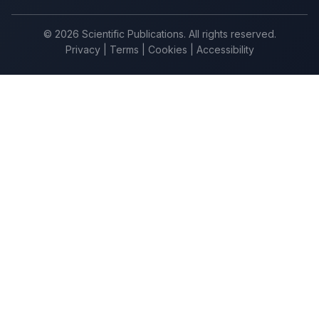
© 2026 Scientific Publications. All rights reserved.
Privacy
|
Terms
|
Cookies
|
Accessibility