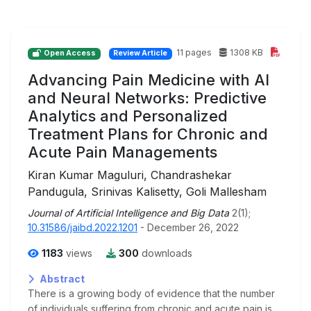
11 pages
1308 KB
Open Access
Review Article
Advancing Pain Medicine with AI
and Neural Networks: Predictive
Analytics and Personalized
Treatment Plans for Chronic and
Acute Pain Managements
Kiran Kumar Maguluri, Chandrashekar
Pandugula, Srinivas Kalisetty, Goli Mallesham
Journal of Artificial Intelligence and Big Data
2(1);
10.31586/jaibd.2022.1201
- December 26, 2022
1183
views
300
downloads
Abstract
There is a growing body of evidence that the number
of individuals suffering from chronic and acute pain is