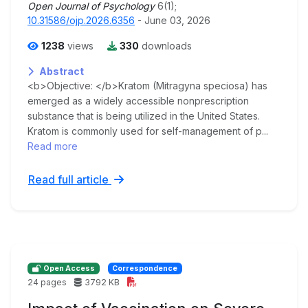
Open Journal of Psychology
6(1);
10.31586/ojp.2026.6356
- June 03, 2026
1238
views
330
downloads
Abstract
<b>Objective: </b>Kratom (Mitragyna speciosa) has
emerged as a widely accessible nonprescription
substance that is being utilized in the United States.
Kratom is commonly used for self-management of p...
Read more
Read full article
Open Access
Correspondence
24 pages
3792 KB