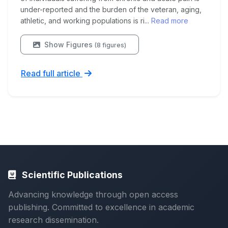
under-reported and the burden of the veteran, aging,
athletic, and working populations is ri...
Read more
Show Figures
(8 figures)
Read full article
Scientific Publications
Advancing knowledge through open access
publishing. Committed to excellence in academic
research dissemination.