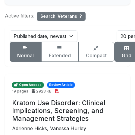
Active filters:
Search: Veterans
?
Normal
Extended
Compact
Grid
Open Access
Review Article
19 pages
2928 KB
Kratom Use Disorder: Clinical
Implications, Screening, and
Management Strategies
Adrienne Hicks, Vanessa Hurley