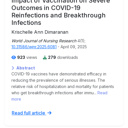
Impact of Vaccination on Severe
Outcomes in COVID-19
Reinfections and Breakthrough
Infections
Krischelle Ann Dimaranan
World Journal of Nursing Research
4(1);
10.31586/wjnr.2025.6081
- April 09, 2025
923
views
279
downloads
Abstract
COVID-19 vaccines have demonstrated efficacy in
reducing the prevalence of serious illnesses. The
relative risk of hospitalization and mortality for patients
who get breakthrough infections after immu...
Read
more
Read full article