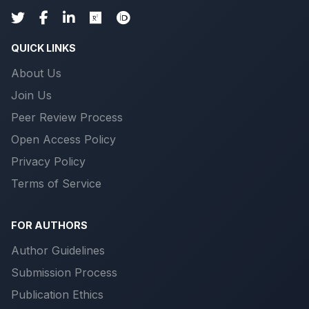
QUICK LINKS
About Us
Join Us
Peer Review Process
Open Access Policy
Privacy Policy
Terms of Service
FOR AUTHORS
Author Guidelines
Submission Process
Publication Ethics