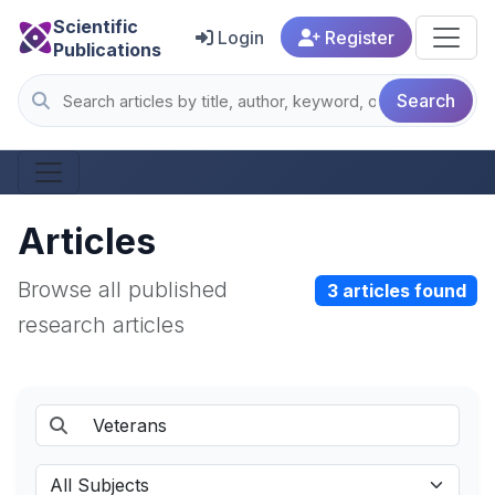
Scientific
Login
Register
Publications
Search
Articles
Browse all published
3 articles found
research articles