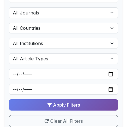
Apply Filters
Clear All Filters