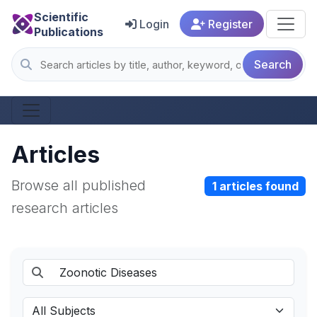
Scientific
Login
Register
Publications
Search
Articles
Browse all published
1 articles found
research articles