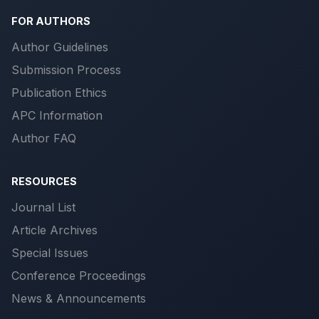
FOR AUTHORS
Author Guidelines
Submission Process
Publication Ethics
APC Information
Author FAQ
RESOURCES
Journal List
Article Archives
Special Issues
Conference Proceedings
News & Announcements