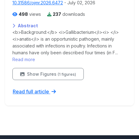
10.31586/ojmr.2026.6472
- July 02, 2026
498
views
237
downloads
Abstract
<b>Background:</b> <i>Gallibacterium</i><i> </i>
<i>anatis</i> is an opportunistic pathogen, mainly
associated with infections in poultry. Infections in
humans have only been described four times (in F...
Read more
Show Figures
(1 figures)
Read full article