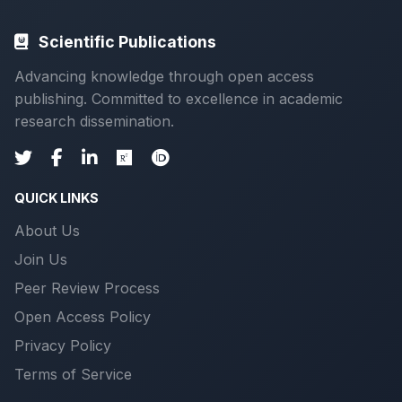
Scientific Publications
Advancing knowledge through open access
publishing. Committed to excellence in academic
research dissemination.
QUICK LINKS
About Us
Join Us
Peer Review Process
Open Access Policy
Privacy Policy
Terms of Service