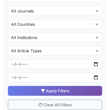
Apply Filters
Clear All Filters