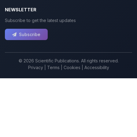
NEWSLETTER
Subscribe to get the latest updates
Subscribe
© 2026 Scientific Publications. All rights reserved.
Privacy
|
Terms
|
Cookies
|
Accessibility