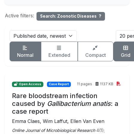
Active filters:
Search: Zoonotic Diseases
?
Normal
Extended
Compact
Grid
11 pages
1137 KB
Open Access
Case Report
Rare bloodstream infection
caused by
Gallibacterium anatis
: a
case report
Emma Claes, Wim Laffut, Ellen Van Even
Online Journal of Microbiological Research
4(1);