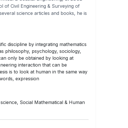
ol of Civil Engineering & Surveying of
several science articles and books, he is
fic discipline by integrating mathematics
as philosophy, psychology, sociology,
can only be obtained by looking at
neering interaction that can be
sis is to look at human in the same way
r words, expression
 science, Social Mathematical & Human