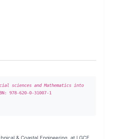
cial sciences and Mathematics into
BN: 978-620-0-31007-1
echnical & Coastal Engineering, at LGCE