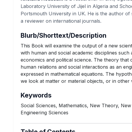
Laboratory University of Jijel in Algeria and Scho
Portsmouth University in UK. He is the author of 
a reviewer on international journals.
Blurb/Shorttext/Description
This Book will examine the output of a new scienti
with human and social academic disciplines such 
economics and political science. The theory that 
human relations and social interactions as an engi
expressed in mathematical equations. The hypothe
we look at matter or material objects, or in othe
Keywords
Social Sciences, Mathematics, New Theory, New
Engineering Sciences
Table of Contents