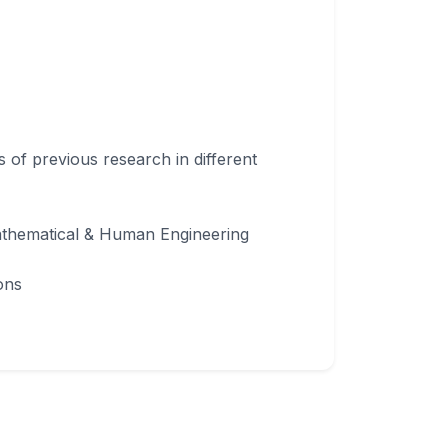
s of previous research in different
Mathematical & Human Engineering
ons