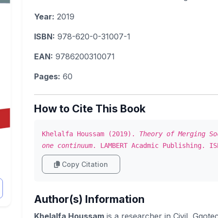
Year:
2019
ISBN:
978-620-0-31007-1
EAN:
9786200310071
Pages:
60
How to Cite This Book
Khelalfa Houssam (2019).
Theory of Merging So
one continuum
. LAMBERT Acadmic Publishing. IS
Copy Citation
Author(s) Information
Khelalfa Houssam
is a researcher in Civil, Ggot