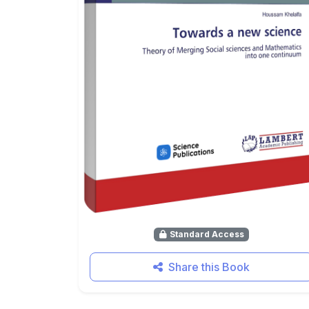
Standard Access
Share this Book