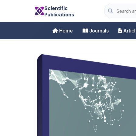
Scientific
Publications
Home
Journals
Artic