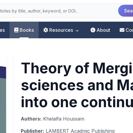
Sea
les
Books
Resources
About
Co
Theory of Mergi
sciences and M
into one conti
Authors:
Khelalfa Houssam
Publisher:
LAMBERT Acadmic Publishing