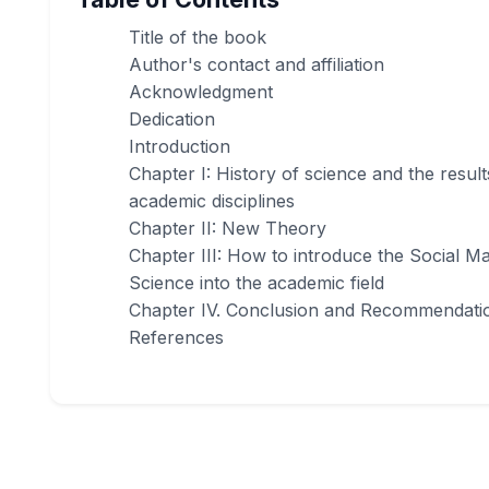
Title of the book
Author's contact and affiliation
Acknowledgment
Dedication
Introduction
Chapter I: History of science and the result
academic disciplines
Chapter II: New Theory
Chapter III: How to introduce the Social 
Science into the academic field
Chapter IV. Conclusion and Recommendati
References