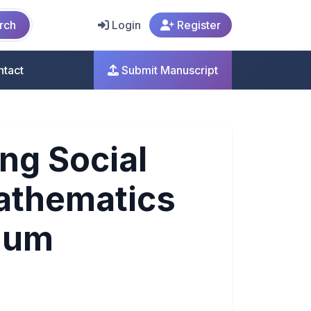
rch
Login
Register
ntact
Submit Manuscript
ng Social
athematics
nuum