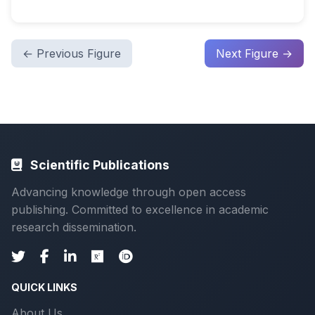
← Previous Figure
Next Figure →
Scientific Publications
Advancing knowledge through open access
publishing. Committed to excellence in academic
research dissemination.
QUICK LINKS
About Us