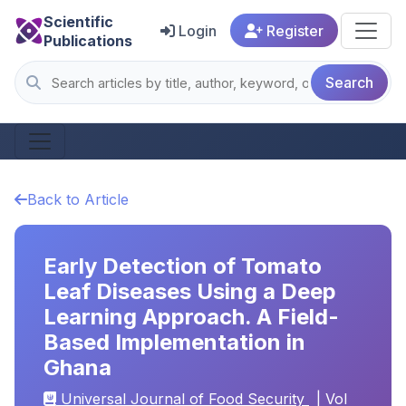
Scientific
Login
Register
Publications
Search
Back to Article
Early Detection of Tomato
Leaf Diseases Using a Deep
Learning Approach. A Field-
Based Implementation in
Ghana
Universal Journal of Food Security
| Vol