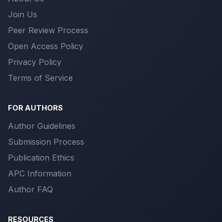
Join Us
Peer Review Process
Open Access Policy
Privacy Policy
Terms of Service
FOR AUTHORS
Author Guidelines
Submission Process
Publication Ethics
APC Information
Author FAQ
RESOURCES