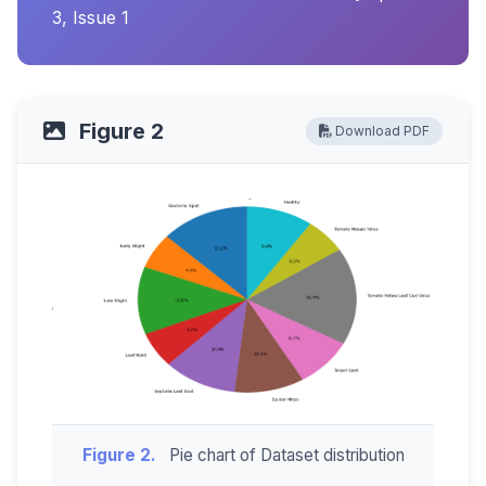
3, Issue 1
Figure 2
Download PDF
Figure 2.
Pie chart of Dataset distribution