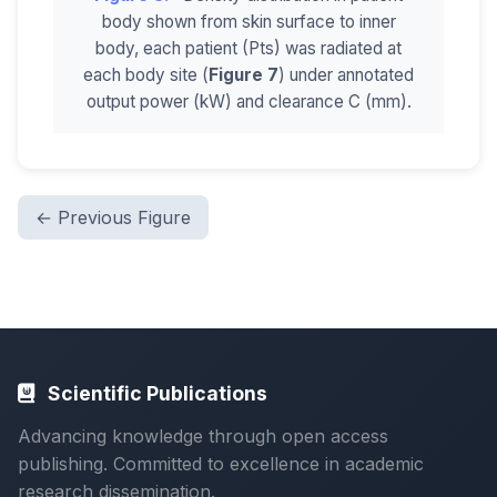
body shown from skin surface to inner
body, each patient (Pts) was radiated at
each body site (
Figure 7
) under annotated
output power (kW) and clearance C (mm).
← Previous Figure
Scientific Publications
Advancing knowledge through open access
publishing. Committed to excellence in academic
research dissemination.