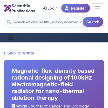
Scientific
Login
Register
Publications
Search
Back to Article
Magnetic-flux-density based
rational designing of 100kHz
electromagnetic-field
radiator for nano-thermal
ablation therapy
World Journal of Cancer and Oncology