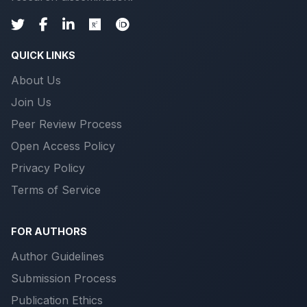
QUICK LINKS
About Us
Join Us
Peer Review Process
Open Access Policy
Privacy Policy
Terms of Service
FOR AUTHORS
Author Guidelines
Submission Process
Publication Ethics