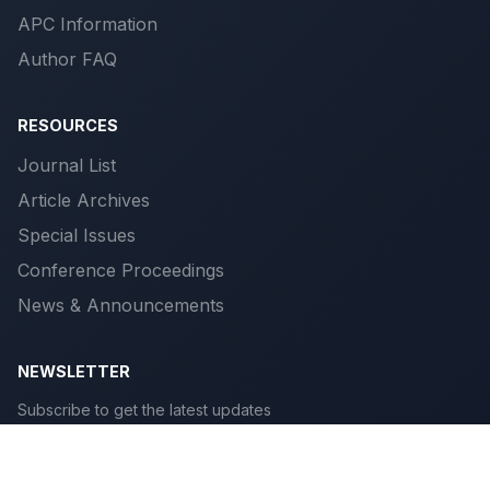
APC Information
Author FAQ
RESOURCES
Journal List
Article Archives
Special Issues
Conference Proceedings
News & Announcements
NEWSLETTER
Subscribe to get the latest updates
Subscribe