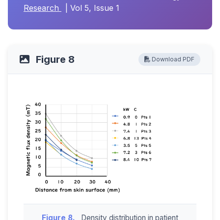
Research
| Vol 5, Issue 1
Figure 8
Download PDF
Figure 8.
Density distribution in patient