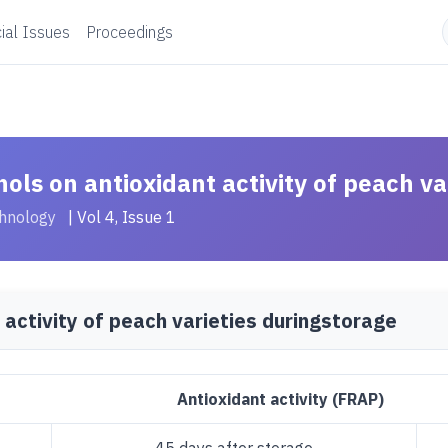
ial Issues
Proceedings
nols on antioxidant activity of peach va
chnology
| Vol 4, Issue 1
 activity of peach varieties duringstorage
Antioxidant activity (FRAP)