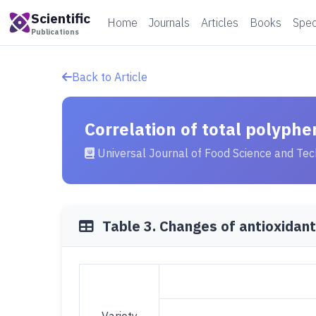
Scientific
Home
Journals
Articles
Books
Spec
Publications
Back to Article
Correlation of total polyphe
Universal Journal of Food Science and Te
Table 3. Changes of antioxidant