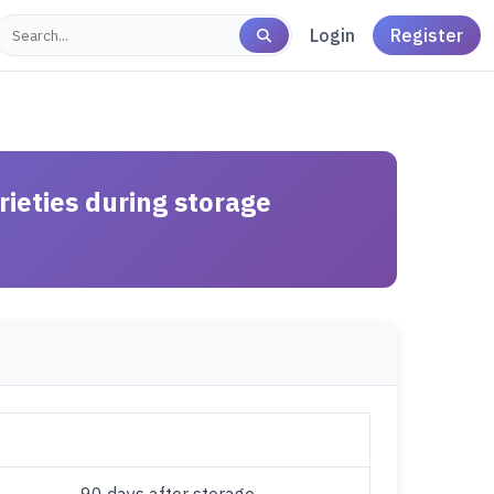
Login
Register
rieties during storage