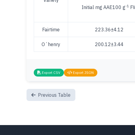
Variety
-1
Initial mg AAE100 g
F
Fairtime
223.36±4.12
O´henry
200.12±3.44
Export CSV
Export JSON
Previous Table