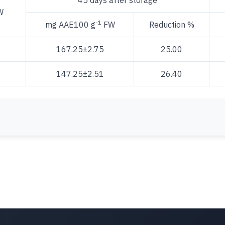
45 days after storage
W
-1
mg AAE100 g
FW
Reduction %
167.25±2.75
25.00
147.25±2.51
26.40