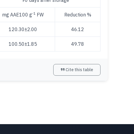
90 days after storage
-1
mg AAE100 g
FW
Reduction %
120.30±2.00
46.12
100.50±1.85
49.78
Cite this table