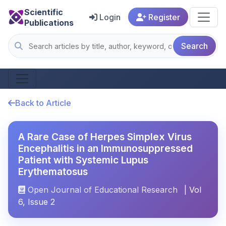
Scientific
Login
Register
Publications
Search
Back to Article
A Rare Case of Herpes Simplex Virus
Encephalitis in an Immunosuppressed
Patient with Systemic Lupus
Erythematosus
Open Journal of Educational Research
| Vol
6, Issue 2