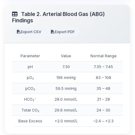
Table 2. Arterial Blood Gas (ABG)
Findings
Export CSV
Export PDF
Parameter
Value
Normal Range
pH
7.30
7.35 – 7.45
pO₂
196 mmHg
83 – 108
pCO₂
59.5 mmHg
35 – 48
HCO₃⁻
28.0 mmol/L
21 – 28
Total CO₂
29.6 mmol/L
24 – 30
Base Excess
+2.0 mmol/L
–2.4 – +2.3