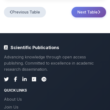
Previous Table
Next Table
Scientific Publications
Advancing knowledge through open access
publishing. Committed to excellence in academic
research dissemination.
QUICK LINKS
About Us
Join Us