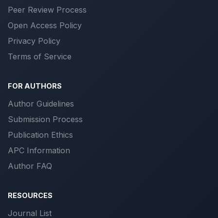
Peer Review Process
Open Access Policy
Privacy Policy
Terms of Service
FOR AUTHORS
Author Guidelines
Submission Process
Publication Ethics
APC Information
Author FAQ
RESOURCES
Journal List