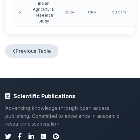
Indian
Agricultural
5
2024
CNN
93.51%
Research
Study
Previous Table
Scientific Publications
Advancing knowledge through open access
publishing. Committed to excellence in academic
research dissemination.