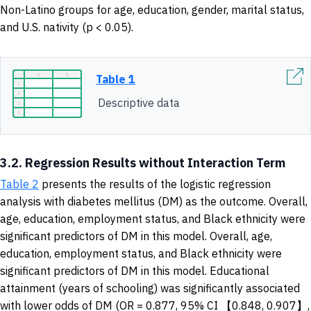
Non-Latino groups for age, education, gender, marital status,
and U.S. nativity (p < 0.05).
Table 1
Descriptive data
3.2. Regression Results without Interaction Term
Table 2
presents the results of the logistic regression
analysis with diabetes mellitus (DM) as the outcome. Overall,
age, education, employment status, and Black ethnicity were
significant predictors of DM in this model. Overall, age,
education, employment status, and Black ethnicity were
significant predictors of DM in this model. Educational
attainment (years of schooling) was significantly associated
with lower odds of DM (OR = 0.877, 95% CI 【0.848, 0.907】,