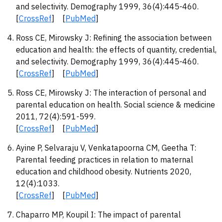
and selectivity. Demography 1999, 36(4):445-460.
[
CrossRef
] [
PubMed
]
Ross CE, Mirowsky J: Refining the association between
education and health: the effects of quantity, credential,
and selectivity. Demography 1999, 36(4):445-460.
[
CrossRef
] [
PubMed
]
Ross CE, Mirowsky J: The interaction of personal and
parental education on health. Social science & medicine
2011, 72(4):591-599.
[
CrossRef
] [
PubMed
]
Ayine P, Selvaraju V, Venkatapoorna CM, Geetha T:
Parental feeding practices in relation to maternal
education and childhood obesity. Nutrients 2020,
12(4):1033.
[
CrossRef
] [
PubMed
]
Chaparro MP, Koupil I: The impact of parental