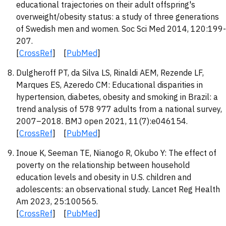
educational trajectories on their adult offspring's
overweight/obesity status: a study of three generations
of Swedish men and women. Soc Sci Med 2014, 120:199-
207.
[
CrossRef
] [
PubMed
]
Dulgheroff PT, da Silva LS, Rinaldi AEM, Rezende LF,
Marques ES, Azeredo CM: Educational disparities in
hypertension, diabetes, obesity and smoking in Brazil: a
trend analysis of 578 977 adults from a national survey,
2007–2018. BMJ open 2021, 11(7):e046154.
[
CrossRef
] [
PubMed
]
Inoue K, Seeman TE, Nianogo R, Okubo Y: The effect of
poverty on the relationship between household
education levels and obesity in U.S. children and
adolescents: an observational study. Lancet Reg Health
Am 2023, 25:100565.
[
CrossRef
] [
PubMed
]