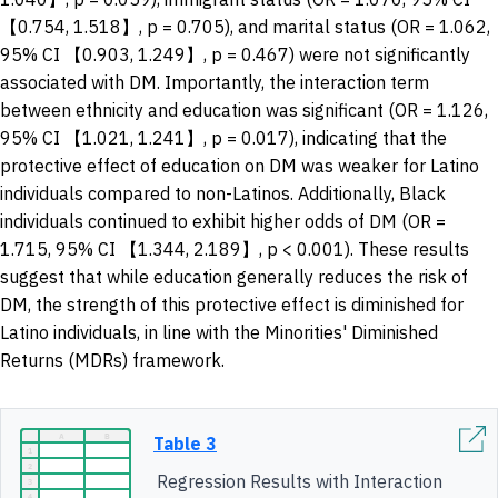
【0.754, 1.518】, p = 0.705), and marital status (OR = 1.062,
95% CI 【0.903, 1.249】, p = 0.467) were not significantly
associated with DM. Importantly, the interaction term
between ethnicity and education was significant (OR = 1.126,
95% CI 【1.021, 1.241】, p = 0.017), indicating that the
protective effect of education on DM was weaker for Latino
individuals compared to non-Latinos. Additionally, Black
individuals continued to exhibit higher odds of DM (OR =
1.715, 95% CI 【1.344, 2.189】, p < 0.001). These results
suggest that while education generally reduces the risk of
DM, the strength of this protective effect is diminished for
Latino individuals, in line with the Minorities' Diminished
Returns (MDRs) framework.
Table 3
Regression Results with Interaction