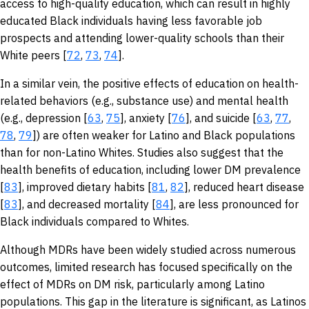
access to high-quality education, which can result in highly
educated Black individuals having less favorable job
prospects and attending lower-quality schools than their
White peers [
72
,
73
,
74
].
In a similar vein, the positive effects of education on health-
related behaviors (e.g., substance use) and mental health
(e.g., depression [
63
,
75
], anxiety [
76
], and suicide [
63
,
77
,
78
,
79
]) are often weaker for Latino and Black populations
than for non-Latino Whites. Studies also suggest that the
health benefits of education, including lower DM prevalence
[
83
], improved dietary habits [
81
,
82
], reduced heart disease
[
83
], and decreased mortality [
84
], are less pronounced for
Black individuals compared to Whites.
Although MDRs have been widely studied across numerous
outcomes, limited research has focused specifically on the
effect of MDRs on DM risk, particularly among Latino
populations. This gap in the literature is significant, as Latinos