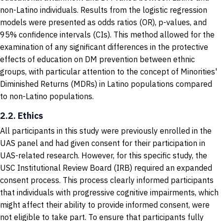
non-Latino individuals. Results from the logistic regression
models were presented as odds ratios (OR), p-values, and
95% confidence intervals (CIs). This method allowed for the
examination of any significant differences in the protective
effects of education on DM prevention between ethnic
groups, with particular attention to the concept of Minorities'
Diminished Returns (MDRs) in Latino populations compared
to non-Latino populations.
2.2. Ethics
All participants in this study were previously enrolled in the
UAS panel and had given consent for their participation in
UAS-related research. However, for this specific study, the
USC Institutional Review Board (IRB) required an expanded
consent process. This process clearly informed participants
that individuals with progressive cognitive impairments, which
might affect their ability to provide informed consent, were
not eligible to take part. To ensure that participants fully