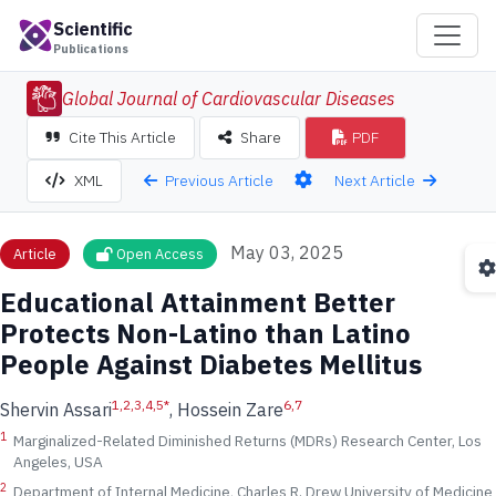
Scientific
Publications
Global Journal of Cardiovascular Diseases
Cite This Article
Share
PDF
Previous Article
Next Article
XML
May 03, 2025
Article
Open Access
Educational Attainment Better
Protects Non-Latino than Latino
People Against Diabetes Mellitus
1,2,3,4,5
*
6,7
Shervin Assari
, Hossein Zare
1
Marginalized-Related Diminished Returns (MDRs) Research Center, Los
Angeles, USA
2
Department of Internal Medicine, Charles R. Drew University of Medicine