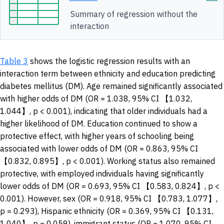
Summary of regression without the
interaction
Table 3
shows the logistic regression results with an
interaction term between ethnicity and education predicting
diabetes mellitus (DM). Age remained significantly associated
with higher odds of DM (OR = 1.038, 95% CI 【1.032,
1.044】, p < 0.001), indicating that older individuals had a
higher likelihood of DM. Education continued to show a
protective effect, with higher years of schooling being
associated with lower odds of DM (OR = 0.863, 95% CI
【0.832, 0.895】, p < 0.001). Working status also remained
protective, with employed individuals having significantly
lower odds of DM (OR = 0.693, 95% CI 【0.583, 0.824】, p <
0.001). However, sex (OR = 0.918, 95% CI 【0.783, 1.077】,
p = 0.293), Hispanic ethnicity (OR = 0.369, 95% CI 【0.131,
1.040】, p = 0.059), immigrant status (OR = 1.070, 95% CI