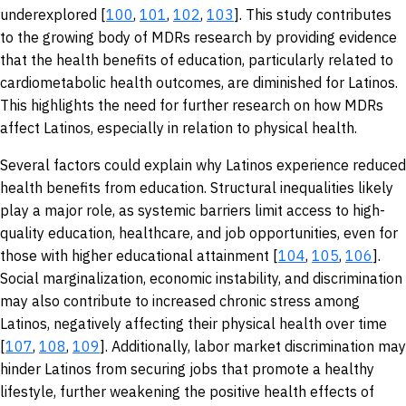
underexplored [
100
,
101
,
102
,
103
]. This study contributes
to the growing body of MDRs research by providing evidence
that the health benefits of education, particularly related to
cardiometabolic health outcomes, are diminished for Latinos.
This highlights the need for further research on how MDRs
affect Latinos, especially in relation to physical health.
Several factors could explain why Latinos experience reduced
health benefits from education. Structural inequalities likely
play a major role, as systemic barriers limit access to high-
quality education, healthcare, and job opportunities, even for
those with higher educational attainment [
104
,
105
,
106
].
Social marginalization, economic instability, and discrimination
may also contribute to increased chronic stress among
Latinos, negatively affecting their physical health over time
[
107
,
108
,
109
]. Additionally, labor market discrimination may
hinder Latinos from securing jobs that promote a healthy
lifestyle, further weakening the positive health effects of