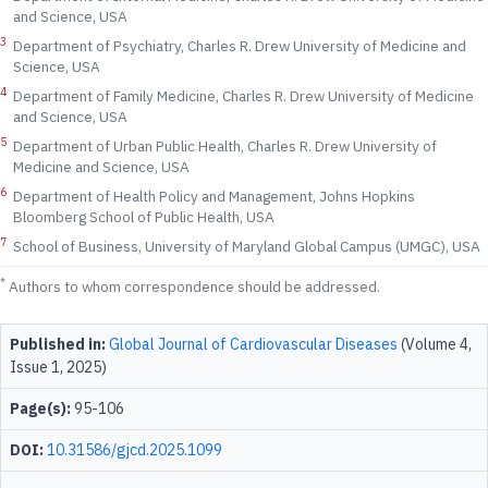
and Science, USA
3
Department of Psychiatry, Charles R. Drew University of Medicine and
Science, USA
4
Department of Family Medicine, Charles R. Drew University of Medicine
and Science, USA
5
Department of Urban Public Health, Charles R. Drew University of
Medicine and Science, USA
6
Department of Health Policy and Management, Johns Hopkins
Bloomberg School of Public Health, USA
7
School of Business, University of Maryland Global Campus (UMGC), USA
*
Authors to whom correspondence should be addressed.
Published in:
Global Journal of Cardiovascular Diseases
(Volume 4,
Issue 1, 2025)
Page(s):
95-106
DOI:
10.31586/gjcd.2025.1099