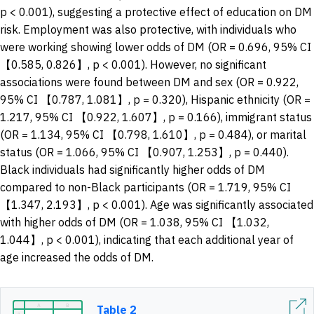
p < 0.001), suggesting a protective effect of education on DM
risk. Employment was also protective, with individuals who
were working showing lower odds of DM (OR = 0.696, 95% CI
【0.585, 0.826】, p < 0.001). However, no significant
associations were found between DM and sex (OR = 0.922,
95% CI 【0.787, 1.081】, p = 0.320), Hispanic ethnicity (OR =
1.217, 95% CI 【0.922, 1.607】, p = 0.166), immigrant status
(OR = 1.134, 95% CI 【0.798, 1.610】, p = 0.484), or marital
status (OR = 1.066, 95% CI 【0.907, 1.253】, p = 0.440).
Black individuals had significantly higher odds of DM
compared to non-Black participants (OR = 1.719, 95% CI
【1.347, 2.193】, p < 0.001). Age was significantly associated
with higher odds of DM (OR = 1.038, 95% CI 【1.032,
1.044】, p < 0.001), indicating that each additional year of
age increased the odds of DM.
Table 2