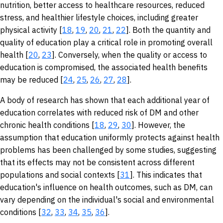
nutrition, better access to healthcare resources, reduced
stress, and healthier lifestyle choices, including greater
physical activity [
18
,
19
,
20
,
21
,
22
]. Both the quantity and
quality of education play a critical role in promoting overall
health [
20
,
23
]. Conversely, when the quality or access to
education is compromised, the associated health benefits
may be reduced [
24
,
25
,
26
,
27
,
28
].
A body of research has shown that each additional year of
education correlates with reduced risk of DM and other
chronic health conditions [
18
,
29
,
30
]. However, the
assumption that education uniformly protects against health
problems has been challenged by some studies, suggesting
that its effects may not be consistent across different
populations and social contexts [
31
]. This indicates that
education's influence on health outcomes, such as DM, can
vary depending on the individual's social and environmental
conditions [
32
,
33
,
34
,
35
,
36
].