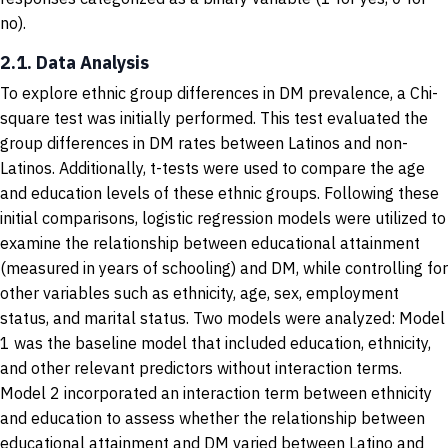
no).
2.1. Data Analysis
To explore ethnic group differences in DM prevalence, a Chi-
square test was initially performed. This test evaluated the
group differences in DM rates between Latinos and non-
Latinos. Additionally, t-tests were used to compare the age
and education levels of these ethnic groups. Following these
initial comparisons, logistic regression models were utilized to
examine the relationship between educational attainment
(measured in years of schooling) and DM, while controlling for
other variables such as ethnicity, age, sex, employment
status, and marital status. Two models were analyzed: Model
1 was the baseline model that included education, ethnicity,
and other relevant predictors without interaction terms.
Model 2 incorporated an interaction term between ethnicity
and education to assess whether the relationship between
educational attainment and DM varied between Latino and