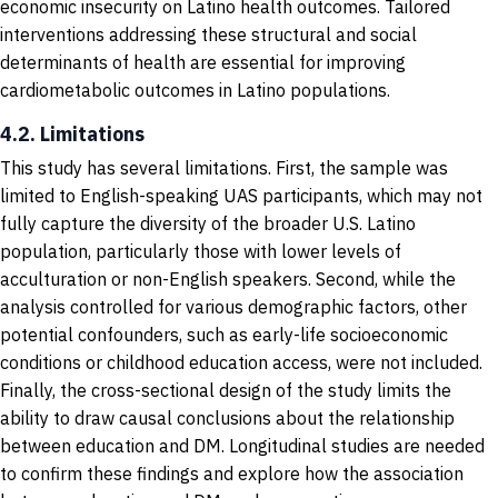
economic insecurity on Latino health outcomes. Tailored
interventions addressing these structural and social
determinants of health are essential for improving
cardiometabolic outcomes in Latino populations.
4.2. Limitations
This study has several limitations. First, the sample was
limited to English-speaking UAS participants, which may not
fully capture the diversity of the broader U.S. Latino
population, particularly those with lower levels of
acculturation or non-English speakers. Second, while the
analysis controlled for various demographic factors, other
potential confounders, such as early-life socioeconomic
conditions or childhood education access, were not included.
Finally, the cross-sectional design of the study limits the
ability to draw causal conclusions about the relationship
between education and DM. Longitudinal studies are needed
to confirm these findings and explore how the association