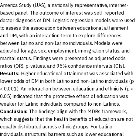
America Study (UAS), a nationally representative, internet-
based panel. The outcome of interest was self-reported
doctor diagnosis of DM. Logistic regression models were used
to assess the association between educational attainment
and DM, with an interaction term to explore differences
between Latino and non-Latino individuals. Models were
adjusted for age, sex, employment, immigration status, and
marital status. Findings were presented as adjusted odds
ratios (OR), p-values, and 95% confidence intervals (CIs).
Results:
Higher educational attainment was associated with
lower odds of DM in both Latino and non-Latino individuals (p
< 0.001). An interaction between education and ethnicity (p <
0.05) indicated that the protective effect of education was
weaker for Latino individuals compared to non-Latinos.
Conclusion:
The findings align with the MDRs framework,
which suggests that the health benefits of education are not
equally distributed across ethnic groups. For Latino
individuals, structural barriers such as lower educational