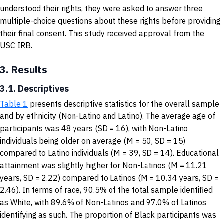
understood their rights, they were asked to answer three
multiple-choice questions about these rights before providing
their final consent. This study received approval from the
USC IRB.
3.
Results
3.1. Descriptives
Table 1
presents descriptive statistics for the overall sample
and by ethnicity (Non-Latino and Latino). The average age of
participants was 48 years (SD = 16), with Non-Latino
individuals being older on average (M = 50, SD = 15)
compared to Latino individuals (M = 39, SD = 14). Educational
attainment was slightly higher for Non-Latinos (M = 11.21
years, SD = 2.22) compared to Latinos (M = 10.34 years, SD =
2.46). In terms of race, 90.5% of the total sample identified
as White, with 89.6% of Non-Latinos and 97.0% of Latinos
identifying as such. The proportion of Black participants was