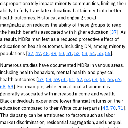
disproportionately impact minority communities, limiting their
ability to fully translate educational attainment into better
health outcomes. Historical and ongoing social
marginalization reduces the ability of these groups to reap
the health benefits associated with higher education [
37
]. As
a result, MDRs manifest as a reduced protective effect of
education on health outcomes, including DM, among minority
populations [
37
,
47
,
48
,
49
,
50
,
51
,
52
,
53
,
54
,
55
,
56
].
Numerous studies have documented MDRs in various areas,
including health behaviors, mental health, and physical
health outcomes [
57
,
58
,
59
,
60
,
61
,
62
,
63
,
64
,
65
,
66
,
67
,
68
,
69
]. For example, while educational attainment is
generally associated with increased income and wealth,
Black individuals experience lower financial returns on their
education compared to their White counterparts [
45
,
70
,
71
].
This disparity can be attributed to factors such as labor
market discrimination, residential segregation, and unequal