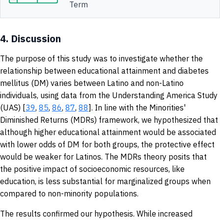
Term
4.
Discussion
The purpose of this study was to investigate whether the
relationship between educational attainment and diabetes
mellitus (DM) varies between Latino and non-Latino
individuals, using data from the Understanding America Study
(UAS) [
39
,
85
,
86
,
87
,
88
]. In line with the Minorities'
Diminished Returns (MDRs) framework, we hypothesized that
although higher educational attainment would be associated
with lower odds of DM for both groups, the protective effect
would be weaker for Latinos. The MDRs theory posits that
the positive impact of socioeconomic resources, like
education, is less substantial for marginalized groups when
compared to non-minority populations.
The results confirmed our hypothesis. While increased