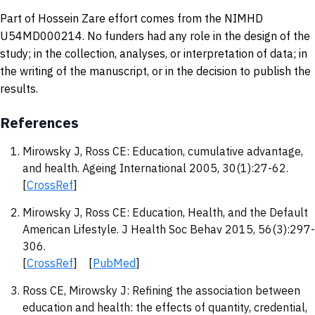
Part of Hossein Zare effort comes from the NIMHD
U54MD000214. No funders had any role in the design of the
study; in the collection, analyses, or interpretation of data; in
the writing of the manuscript, or in the decision to publish the
results.
References
Mirowsky J, Ross CE: Education, cumulative advantage,
and health. Ageing International 2005, 30(1):27-62.
[
CrossRef
]
Mirowsky J, Ross CE: Education, Health, and the Default
American Lifestyle. J Health Soc Behav 2015, 56(3):297-
306.
[
CrossRef
] [
PubMed
]
Ross CE, Mirowsky J: Refining the association between
education and health: the effects of quantity, credential,