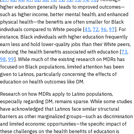
higher education generally leads to improved outcomes—
such as higher income, better mental health, and enhanced
physical health—the benefits are often smaller for Black
individuals compared to White people [
45
,
72
,
96
,
97
]. For
instance, Black individuals with higher education frequently
earn less and hold lower-quality jobs than their White peers,
reducing the health benefits associated with education [
73
,
98
,
99
]. While much of the existing research on MDRs has
focused on Black populations, limited attention has been
given to Latinos, particularly concerning the effects of
education on health outcomes like DM.
Research on how MDRs apply to Latino populations,
especially regarding DM, remains sparse. While some studies
have acknowledged that Latinos face similar structural
barriers as other marginalized groups—such as discrimination
and limited economic opportunities—the specific impact of
these challenges on the health benefits of education is