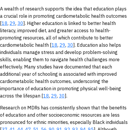
A wealth of research supports the idea that education plays
a crucial role in promoting cardiometabolic health outcomes
[
18
,
29
,
30
]. Higher education is linked to better health
literacy, improved diet, and greater access to health-
promoting resources, all of which contribute to better
cardiometabolic health [
18
,
29
,
30
]. Education also helps
individuals manage stress and develop problem-solving
skills, enabling them to navigate health challenges more
effectively. Many studies have documented that each
additional year of schooling is associated with improved
cardiometabolic health outcomes, underscoring the
importance of education in promoting physical well-being
across the lifespan [
18
,
29
,
30
].
Research on MDRs has consistently shown that the benefits
of education and other socioeconomic resources are less
pronounced for ethnic minorities, especially Black individuals
[
37
,
41
,
44
,
47
,
51
,
56
,
90
,
91
,
92
,
93
,
94
,
95
]. Although