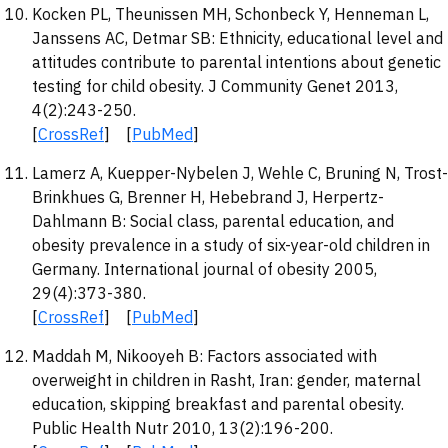
Kocken PL, Theunissen MH, Schonbeck Y, Henneman L,
Janssens AC, Detmar SB: Ethnicity, educational level and
attitudes contribute to parental intentions about genetic
testing for child obesity. J Community Genet 2013,
4(2):243-250.
[
CrossRef
] [
PubMed
]
Lamerz A, Kuepper-Nybelen J, Wehle C, Bruning N, Trost-
Brinkhues G, Brenner H, Hebebrand J, Herpertz-
Dahlmann B: Social class, parental education, and
obesity prevalence in a study of six-year-old children in
Germany. International journal of obesity 2005,
29(4):373-380.
[
CrossRef
] [
PubMed
]
Maddah M, Nikooyeh B: Factors associated with
overweight in children in Rasht, Iran: gender, maternal
education, skipping breakfast and parental obesity.
Public Health Nutr 2010, 13(2):196-200.