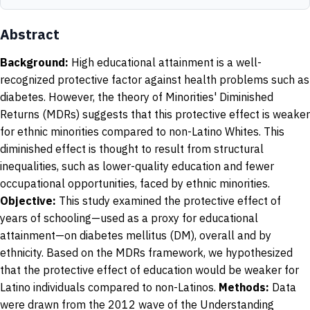
Abstract
Background:
High educational attainment is a well-
recognized protective factor against health problems such as
diabetes. However, the theory of Minorities' Diminished
Returns (MDRs) suggests that this protective effect is weaker
for ethnic minorities compared to non-Latino Whites. This
diminished effect is thought to result from structural
inequalities, such as lower-quality education and fewer
occupational opportunities, faced by ethnic minorities.
Objective:
This study examined the protective effect of
years of schooling—used as a proxy for educational
attainment—on diabetes mellitus (DM), overall and by
ethnicity. Based on the MDRs framework, we hypothesized
that the protective effect of education would be weaker for
Latino individuals compared to non-Latinos.
Methods:
Data
were drawn from the 2012 wave of the Understanding