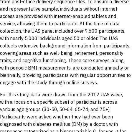
from post-office delivery sequence files. To ensure a diverse
and representative sample, individuals without internet
access are provided with internet-enabled tablets and
service, allowing them to participate. At the time of data
collection, the UAS panel included over 9,600 participants,
with nearly 5,000 individuals aged 50 or older. The UAS
collects extensive background information from participants,
covering areas such as well-being, retirement, personality
traits, and cognitive functioning. These core surveys, along
with periodic BMI measurements, are conducted annually or
biennially, providing participants with regular opportunities to
engage with the study through online surveys.
For this study, data were drawn from the 2012 UAS wave,
with a focus on a specific subset of participants across
various age groups (30-50, 50-64, 65-74, and 75+).
Participants were asked whether they had ever been
diagnosed with diabetes mellitus (DM) by a doctor, with
responses categorized as a binary variable (1 for yes, 0 for