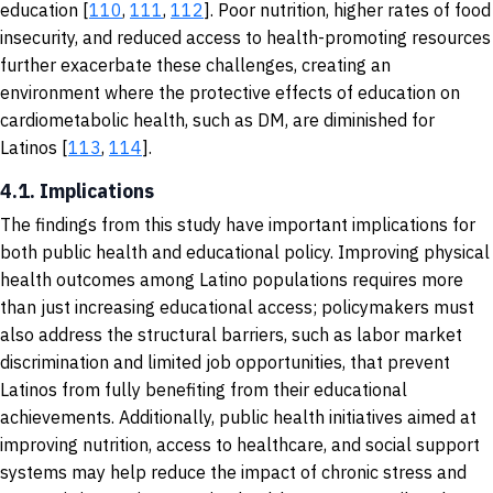
education [
110
,
111
,
112
]. Poor nutrition, higher rates of food
insecurity, and reduced access to health-promoting resources
further exacerbate these challenges, creating an
environment where the protective effects of education on
cardiometabolic health, such as DM, are diminished for
Latinos [
113
,
114
].
4.1. Implications
The findings from this study have important implications for
both public health and educational policy. Improving physical
health outcomes among Latino populations requires more
than just increasing educational access; policymakers must
also address the structural barriers, such as labor market
discrimination and limited job opportunities, that prevent
Latinos from fully benefiting from their educational
achievements. Additionally, public health initiatives aimed at
improving nutrition, access to healthcare, and social support
systems may help reduce the impact of chronic stress and