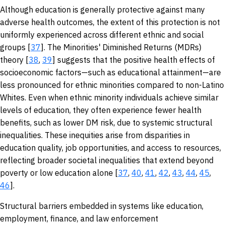
Although education is generally protective against many
adverse health outcomes, the extent of this protection is not
uniformly experienced across different ethnic and social
groups [
37
]. The Minorities' Diminished Returns (MDRs)
theory [
38
,
39
] suggests that the positive health effects of
socioeconomic factors—such as educational attainment—are
less pronounced for ethnic minorities compared to non-Latino
Whites. Even when ethnic minority individuals achieve similar
levels of education, they often experience fewer health
benefits, such as lower DM risk, due to systemic structural
inequalities. These inequities arise from disparities in
education quality, job opportunities, and access to resources,
reflecting broader societal inequalities that extend beyond
poverty or low education alone [
37
,
40
,
41
,
42
,
43
,
44
,
45
,
46
].
Structural barriers embedded in systems like education,
employment, finance, and law enforcement