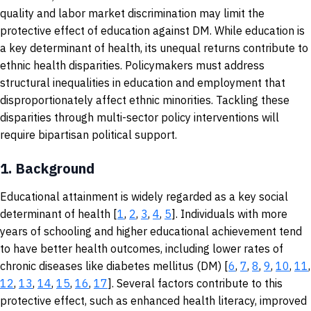
quality and labor market discrimination may limit the
protective effect of education against DM. While education is
a key determinant of health, its unequal returns contribute to
ethnic health disparities. Policymakers must address
structural inequalities in education and employment that
disproportionately affect ethnic minorities. Tackling these
disparities through multi-sector policy interventions will
require bipartisan political support.
1.
Background
Educational attainment is widely regarded as a key social
determinant of health [
1
,
2
,
3
,
4
,
5
]. Individuals with more
years of schooling and higher educational achievement tend
to have better health outcomes, including lower rates of
chronic diseases like diabetes mellitus (DM) [
6
,
7
,
8
,
9
,
10
,
11
,
12
,
13
,
14
,
15
,
16
,
17
]. Several factors contribute to this
protective effect, such as enhanced health literacy, improved