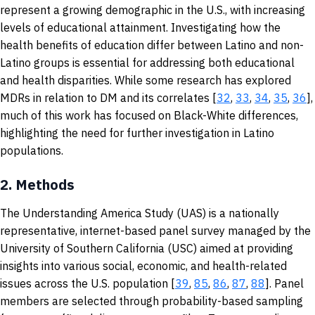
represent a growing demographic in the U.S., with increasing
levels of educational attainment. Investigating how the
health benefits of education differ between Latino and non-
Latino groups is essential for addressing both educational
and health disparities. While some research has explored
MDRs in relation to DM and its correlates [
32
,
33
,
34
,
35
,
36
],
much of this work has focused on Black-White differences,
highlighting the need for further investigation in Latino
populations.
2.
Methods
The Understanding America Study (UAS) is a nationally
representative, internet-based panel survey managed by the
University of Southern California (USC) aimed at providing
insights into various social, economic, and health-related
issues across the U.S. population [
39
,
85
,
86
,
87
,
88
]. Panel
members are selected through probability-based sampling