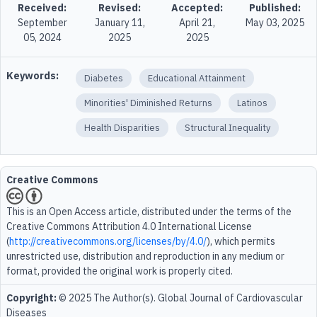
Received:
Revised:
Accepted:
Published:
September
January 11,
April 21,
May 03, 2025
05, 2024
2025
2025
Keywords:
Diabetes
Educational Attainment
Minorities' Diminished Returns
Latinos
Health Disparities
Structural Inequality
Creative Commons
This is an Open Access article, distributed under the terms of the
Creative Commons Attribution 4.0 International License
(
http://creativecommons.org/licenses/by/4.0/
), which permits
unrestricted use, distribution and reproduction in any medium or
format, provided the original work is properly cited.
Copyright:
© 2025 The Author(s). Global Journal of Cardiovascular
Diseases