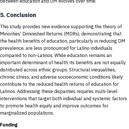
between education and DM evolves over time.
5.
Conclusion
This study provides new evidence supporting the theory of
Minorities' Diminished Returns (MDRs), demonstrating that
the health benefits of education, particularly in reducing DM
prevalence, are less pronounced for Latino individuals
compared to non-Latinos. While education remains an
important determinant of health, its benefits are not equally
distributed across ethnic groups. Structural inequalities,
chronic stress, and adverse socioeconomic conditions likely
contribute to the reduced health returns of education for
Latinos. Addressing these disparities requires multi-level
interventions that target both individual and systemic factors
to promote health equity and improve outcomes for
marginalized populations.
Funding