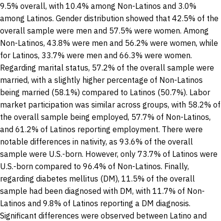
9.5% overall, with 10.4% among Non-Latinos and 3.0%
among Latinos. Gender distribution showed that 42.5% of the
overall sample were men and 57.5% were women. Among
Non-Latinos, 43.8% were men and 56.2% were women, while
for Latinos, 33.7% were men and 66.3% were women.
Regarding marital status, 57.2% of the overall sample were
married, with a slightly higher percentage of Non-Latinos
being married (58.1%) compared to Latinos (50.7%). Labor
market participation was similar across groups, with 58.2% of
the overall sample being employed, 57.7% of Non-Latinos,
and 61.2% of Latinos reporting employment. There were
notable differences in nativity, as 93.6% of the overall
sample were U.S.-born. However, only 73.7% of Latinos were
U.S.-born compared to 96.4% of Non-Latinos. Finally,
regarding diabetes mellitus (DM), 11.5% of the overall
sample had been diagnosed with DM, with 11.7% of Non-
Latinos and 9.8% of Latinos reporting a DM diagnosis.
Significant differences were observed between Latino and