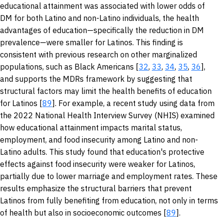
educational attainment was associated with lower odds of
DM for both Latino and non-Latino individuals, the health
advantages of education—specifically the reduction in DM
prevalence—were smaller for Latinos. This finding is
consistent with previous research on other marginalized
populations, such as Black Americans [
32
,
33
,
34
,
35
,
36
],
and supports the MDRs framework by suggesting that
structural factors may limit the health benefits of education
for Latinos [
89
]. For example, a recent study using data from
the 2022 National Health Interview Survey (NHIS) examined
how educational attainment impacts marital status,
employment, and food insecurity among Latino and non-
Latino adults. This study found that education's protective
effects against food insecurity were weaker for Latinos,
partially due to lower marriage and employment rates. These
results emphasize the structural barriers that prevent
Latinos from fully benefiting from education, not only in terms
of health but also in socioeconomic outcomes [
89
].