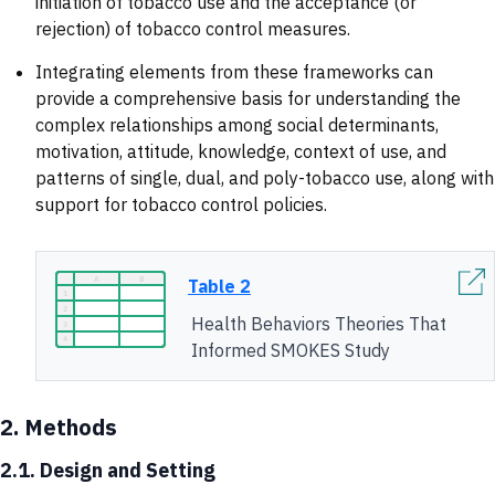
initiation of tobacco use and the acceptance (or
rejection) of tobacco control measures.
Integrating elements from these frameworks can
provide a comprehensive basis for understanding the
complex relationships among social determinants,
motivation, attitude, knowledge, context of use, and
patterns of single, dual, and poly-tobacco use, along with
support for tobacco control policies.
Table 2
Health Behaviors Theories That
Informed SMOKES Study
2.
Methods
2.1. Design and Setting