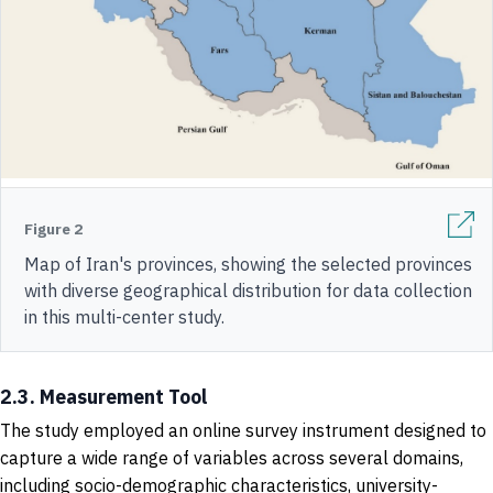
Figure 2
Map of Iran's provinces, showing the selected provinces
with diverse geographical distribution for data collection
in this multi-center study.
2.3. Measurement Tool
The study employed an online survey instrument designed to
capture a wide range of variables across several domains,
including socio-demographic characteristics, university-