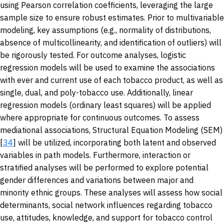
using Pearson correlation coefficients, leveraging the large
sample size to ensure robust estimates. Prior to multivariable
modeling, key assumptions (e.g., normality of distributions,
absence of multicollinearity, and identification of outliers) will
be rigorously tested. For outcome analyses, logistic
regression models will be used to examine the associations
with ever and current use of each tobacco product, as well as
single, dual, and poly-tobacco use. Additionally, linear
regression models (ordinary least squares) will be applied
where appropriate for continuous outcomes. To assess
mediational associations, Structural Equation Modeling (SEM)
[
34
] will be utilized, incorporating both latent and observed
variables in path models. Furthermore, interaction or
stratified analyses will be performed to explore potential
gender differences and variations between major and
minority ethnic groups. These analyses will assess how social
determinants, social network influences regarding tobacco
use, attitudes, knowledge, and support for tobacco control