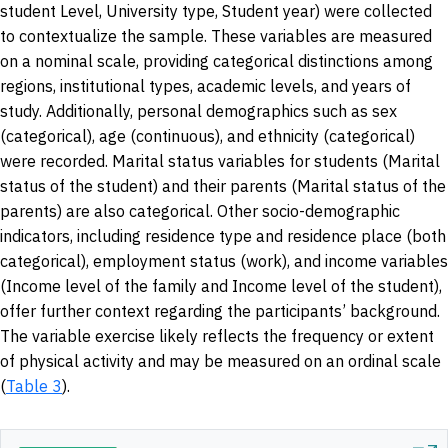
student Level, University type, Student year) were collected
to contextualize the sample. These variables are measured
on a nominal scale, providing categorical distinctions among
regions, institutional types, academic levels, and years of
study. Additionally, personal demographics such as sex
(categorical), age (continuous), and ethnicity (categorical)
were recorded. Marital status variables for students (Marital
status of the student) and their parents (Marital status of the
parents) are also categorical. Other socio-demographic
indicators, including residence type and residence place (both
categorical), employment status (work), and income variables
(Income level of the family and Income level of the student),
offer further context regarding the participants’ background.
The variable exercise likely reflects the frequency or extent
of physical activity and may be measured on an ordinal scale
(
Table 3
).