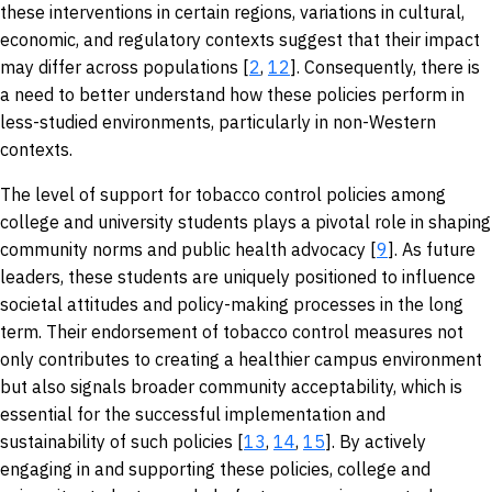
these interventions in certain regions, variations in cultural,
economic, and regulatory contexts suggest that their impact
may differ across populations [
2
,
12
]. Consequently, there is
a need to better understand how these policies perform in
less-studied environments, particularly in non-Western
contexts.
The level of support for tobacco control policies among
college and university students plays a pivotal role in shaping
community norms and public health advocacy [
9
]. As future
leaders, these students are uniquely positioned to influence
societal attitudes and policy-making processes in the long
term. Their endorsement of tobacco control measures not
only contributes to creating a healthier campus environment
but also signals broader community acceptability, which is
essential for the successful implementation and
sustainability of such policies [
13
,
14
,
15
]. By actively
engaging in and supporting these policies, college and