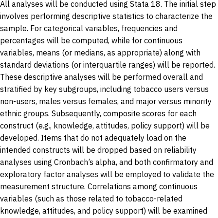
All analyses will be conducted using Stata 18. The initial step
involves performing descriptive statistics to characterize the
sample. For categorical variables, frequencies and
percentages will be computed, while for continuous
variables, means (or medians, as appropriate) along with
standard deviations (or interquartile ranges) will be reported.
These descriptive analyses will be performed overall and
stratified by key subgroups, including tobacco users versus
non-users, males versus females, and major versus minority
ethnic groups. Subsequently, composite scores for each
construct (e.g., knowledge, attitudes, policy support) will be
developed. Items that do not adequately load on the
intended constructs will be dropped based on reliability
analyses using Cronbach’s alpha, and both confirmatory and
exploratory factor analyses will be employed to validate the
measurement structure. Correlations among continuous
variables (such as those related to tobacco-related
knowledge, attitudes, and policy support) will be examined