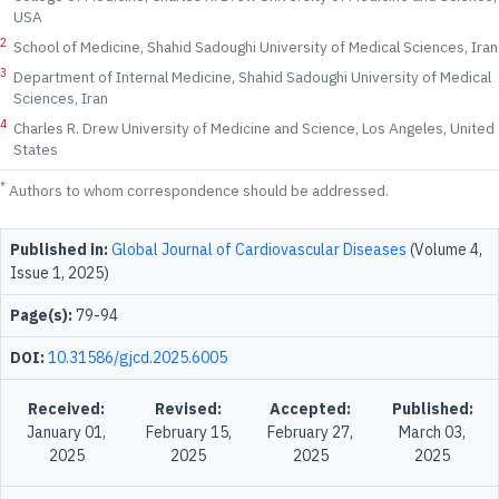
USA
2
School of Medicine, Shahid Sadoughi University of Medical Sciences, Iran
3
Department of Internal Medicine, Shahid Sadoughi University of Medical
Sciences, Iran
4
Charles R. Drew University of Medicine and Science, Los Angeles, United
States
*
Authors to whom correspondence should be addressed.
Published in:
Global Journal of Cardiovascular Diseases
(Volume 4,
Issue 1, 2025)
Page(s):
79-94
DOI:
10.31586/gjcd.2025.6005
Received:
Revised:
Accepted:
Published:
January 01,
February 15,
February 27,
March 03,
2025
2025
2025
2025