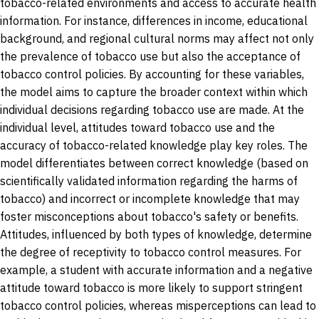
tobacco-related environments and access to accurate health
information. For instance, differences in income, educational
background, and regional cultural norms may affect not only
the prevalence of tobacco use but also the acceptance of
tobacco control policies. By accounting for these variables,
the model aims to capture the broader context within which
individual decisions regarding tobacco use are made. At the
individual level, attitudes toward tobacco use and the
accuracy of tobacco-related knowledge play key roles. The
model differentiates between correct knowledge (based on
scientifically validated information regarding the harms of
tobacco) and incorrect or incomplete knowledge that may
foster misconceptions about tobacco's safety or benefits.
Attitudes, influenced by both types of knowledge, determine
the degree of receptivity to tobacco control measures. For
example, a student with accurate information and a negative
attitude toward tobacco is more likely to support stringent
tobacco control policies, whereas misperceptions can lead to