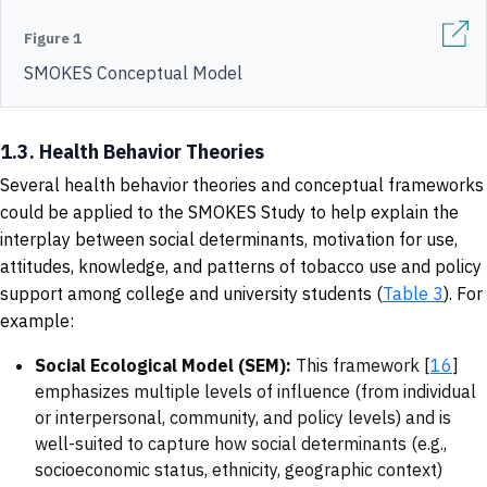
Figure 1
SMOKES Conceptual Model
1.3. Health Behavior Theories
Several health behavior theories and conceptual frameworks
could be applied to the SMOKES Study to help explain the
interplay between social determinants, motivation for use,
attitudes, knowledge, and patterns of tobacco use and policy
support among college and university students (
Table 3
). For
example:
Social Ecological Model (SEM):
This framework [
16
]
emphasizes multiple levels of influence (from individual
or interpersonal, community, and policy levels) and is
well-suited to capture how social determinants (e.g.,
socioeconomic status, ethnicity, geographic context)