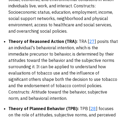
individuals live, work, and interact. Constructs:
Socioeconomic status, education, employment, income,
social support networks, neighborhood and physical
environment, access to healthcare and social services,
and overarching social policies.
Theory of Reasoned Action (TRA):
TRA [
27
] posits that
an individual's behavioral intention, which is the
immediate precursor to behavior, is determined by their
attitudes toward the behavior and the subjective norms
surrounding it. It can be applied to understand how
evaluations of tobacco use and the influence of
significant others shape both the decision to use tobacco
and the endorsement of tobacco control policies.
Constructs: Attitude toward the behavior, subjective
norm, and behavioral intention.
Theory of Planned Behavior (TPB):
TPB [
28
] focuses
on the role of attitudes, subjective norms, and perceived