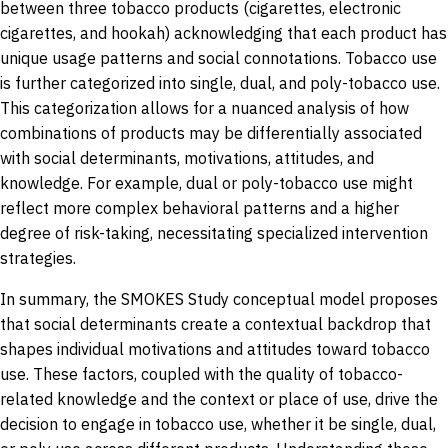
between three tobacco products (cigarettes, electronic
cigarettes, and hookah) acknowledging that each product has
unique usage patterns and social connotations. Tobacco use
is further categorized into single, dual, and poly-tobacco use.
This categorization allows for a nuanced analysis of how
combinations of products may be differentially associated
with social determinants, motivations, attitudes, and
knowledge. For example, dual or poly-tobacco use might
reflect more complex behavioral patterns and a higher
degree of risk-taking, necessitating specialized intervention
strategies.
In summary, the SMOKES Study conceptual model proposes
that social determinants create a contextual backdrop that
shapes individual motivations and attitudes toward tobacco
use. These factors, coupled with the quality of tobacco-
related knowledge and the context or place of use, drive the
decision to engage in tobacco use, whether it be single, dual,