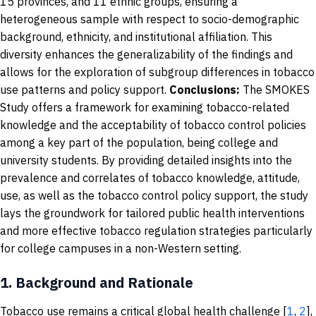
15 provinces, and 11 ethnic groups, ensuring a
heterogeneous sample with respect to socio-demographic
background, ethnicity, and institutional affiliation. This
diversity enhances the generalizability of the findings and
allows for the exploration of subgroup differences in tobacco
use patterns and policy support.
Conclusions:
The SMOKES
Study offers a framework for examining tobacco-related
knowledge and the acceptability of tobacco control policies
among a key part of the population, being college and
university students. By providing detailed insights into the
prevalence and correlates of tobacco knowledge, attitude,
use, as well as the tobacco control policy support, the study
lays the groundwork for tailored public health interventions
and more effective tobacco regulation strategies particularly
for college campuses in a non-Western setting.
1.
Background and Rationale
Tobacco use remains a critical global health challenge [
1
,
2
],