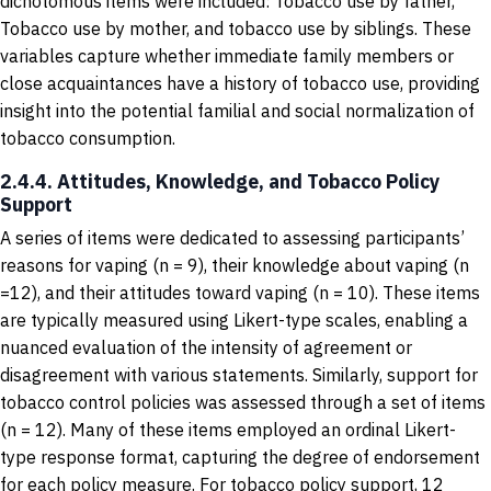
dichotomous items were included: Tobacco use by father,
Tobacco use by mother, and tobacco use by siblings. These
variables capture whether immediate family members or
close acquaintances have a history of tobacco use, providing
insight into the potential familial and social normalization of
tobacco consumption.
2.4.4. Attitudes, Knowledge, and Tobacco Policy
Support
A series of items were dedicated to assessing participants’
reasons for vaping (n = 9), their knowledge about vaping (n
=12), and their attitudes toward vaping (n = 10). These items
are typically measured using Likert-type scales, enabling a
nuanced evaluation of the intensity of agreement or
disagreement with various statements. Similarly, support for
tobacco control policies was assessed through a set of items
(n = 12). Many of these items employed an ordinal Likert-
type response format, capturing the degree of endorsement
for each policy measure. For tobacco policy support, 12