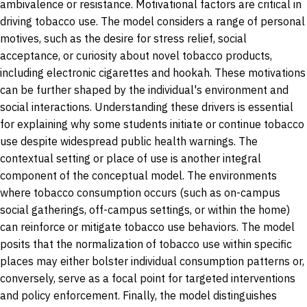
ambivalence or resistance. Motivational factors are critical in
driving tobacco use. The model considers a range of personal
motives, such as the desire for stress relief, social
acceptance, or curiosity about novel tobacco products,
including electronic cigarettes and hookah. These motivations
can be further shaped by the individual's environment and
social interactions. Understanding these drivers is essential
for explaining why some students initiate or continue tobacco
use despite widespread public health warnings.
The
contextual setting or place of use is another integral
component of the conceptual model. The environments
where tobacco consumption occurs (such as on-campus
social gatherings, off-campus settings, or within the home)
can reinforce or mitigate tobacco use behaviors. The model
posits that the normalization of tobacco use within specific
places may either bolster individual consumption patterns or,
conversely, serve as a focal point for targeted interventions
and policy enforcement. Finally, the model distinguishes