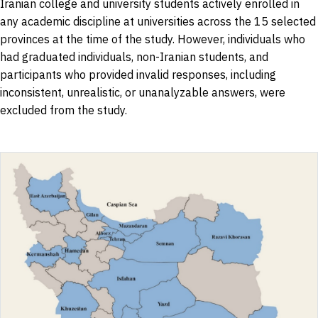
Iranian college and university students actively enrolled in
any academic discipline at universities across the 15 selected
provinces at the time of the study. However, individuals who
had graduated individuals, non-Iranian students, and
participants who provided invalid responses, including
inconsistent, unrealistic, or unanalyzable answers, were
excluded from the study.