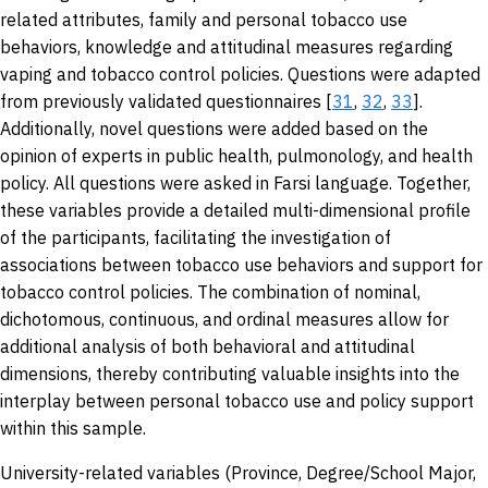
related attributes, family and personal tobacco use
behaviors, knowledge and attitudinal measures regarding
vaping and tobacco control policies. Questions were adapted
from previously validated questionnaires [
31
,
32
,
33
].
Additionally, novel questions were added based on the
opinion of experts in public health, pulmonology, and health
policy. All questions were asked in Farsi language. Together,
these variables provide a detailed multi-dimensional profile
of the participants, facilitating the investigation of
associations between tobacco use behaviors and support for
tobacco control policies. The combination of nominal,
dichotomous, continuous, and ordinal measures allow for
additional analysis of both behavioral and attitudinal
dimensions, thereby contributing valuable insights into the
interplay between personal tobacco use and policy support
within this sample.
University-related variables (Province, Degree/School Major,