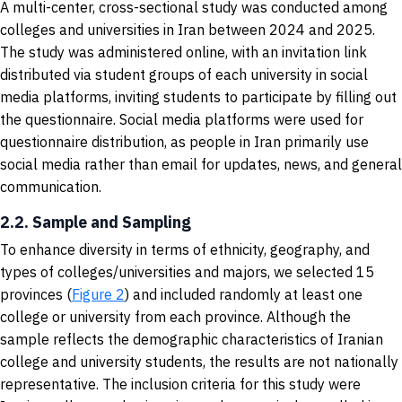
A multi-center, cross-sectional study was conducted among
colleges and universities in Iran between 2024 and 2025.
The study was administered online, with an invitation link
distributed via student groups of each university in social
media platforms, inviting students to participate by filling out
the questionnaire. Social media platforms were used for
questionnaire distribution, as people in Iran primarily use
social media rather than email for updates, news, and general
communication.
2.2. Sample and Sampling
To enhance diversity in terms of ethnicity, geography, and
types of colleges/universities and majors, we selected 15
provinces (
Figure 2
) and included randomly at least one
college or university from each province. Although the
sample reflects the demographic characteristics of Iranian
college and university students, the results are not nationally
representative. The inclusion criteria for this study were