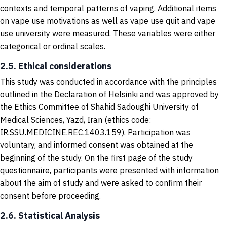
contexts and temporal patterns of vaping. Additional items
on vape use motivations as well as vape use quit and vape
use university were measured. These variables were either
categorical or ordinal scales.
2.5. Ethical considerations
This study was conducted in accordance with the principles
outlined in the Declaration of Helsinki and was approved by
the Ethics Committee of Shahid Sadoughi University of
Medical Sciences, Yazd, Iran (ethics code:
IR.SSU.MEDICINE.REC.1403.159). Participation was
voluntary, and informed consent was obtained at the
beginning of the study. On the first page of the study
questionnaire, participants were presented with information
about the aim of study and were asked to confirm their
consent before proceeding.
2.6. Statistical Analysis