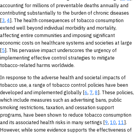
accounting for millions of preventable deaths annually and
contributing substantially to the burden of chronic diseases
[
3
,
4
]. The health consequences of tobacco consumption
extend well beyond individual morbidity and mortality,
affecting entire communities and imposing significant
economic costs on healthcare systems and societies at large
[
5
]. This pervasive impact underscores the urgency of
implementing effective control strategies to mitigate
tobacco-related harms worldwide.
In response to the adverse health and societal impacts of
tobacco use, a range of tobacco control policies have been
developed and implemented globally [
6
,
7
,
8
]. These policies,
which include measures such as advertising bans, public
smoking restrictions, taxation, and cessation support
programs, have been shown to reduce tobacco consumption
and its associated health risks in many settings [
9
,
10
,
11
].
However, while some evidence supports the effectiveness of