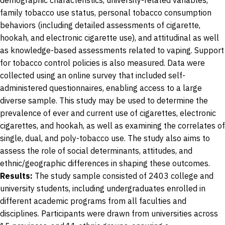
demographic characteristics, university-related variables,
family tobacco use status, personal tobacco consumption
behaviors (including detailed assessments of cigarette,
hookah, and electronic cigarette use), and attitudinal as well
as knowledge-based assessments related to vaping. Support
for tobacco control policies is also measured. Data were
collected using an online survey that included self-
administered questionnaires, enabling access to a large
diverse sample. This study may be used to determine the
prevalence of ever and current use of cigarettes, electronic
cigarettes, and hookah, as well as examining the correlates of
single, dual, and poly-tobacco use. The study also aims to
assess the role of social determinants, attitudes, and
ethnic/geographic differences in shaping these outcomes.
Results:
The study sample consisted of 2403 college and
university students, including undergraduates enrolled in
different academic programs from all faculties and
disciplines. Participants were drawn from universities across