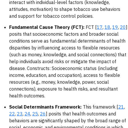
interact with individual-level factors (knowledge,
attitudes, motivation) to shape tobacco use behaviors
and support for tobacco control policies.
Fundamental Cause Theory (FCT):
FCT [
17
,
18
,
19
,
20
]
posits that socioeconomic factors and broader social
conditions serve as fundamental determinants of health
disparities by influencing access to flexible resources
(such as money, knowledge, and social connections) that
help individuals avoid risks or mitigate the impact of
disease. Constructs: Socioeconomic status (including
income, education, and occupation), access to flexible
resources (e.g., money, knowledge, power, social
connections), exposure to health risks, and resultant
health outcomes.
Social Determinants Framework:
This framework [
21
,
22
,
23
,
24
,
25
,
26
] posits that health outcomes and
behaviors are significantly shaped by the broad range of
social, economic, and environmental conditions in which