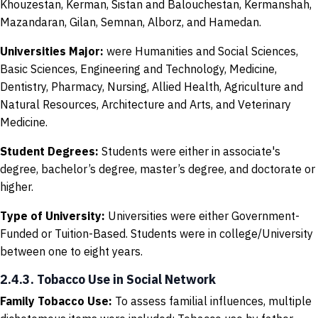
Khouzestan, Kerman, Sistan and Balouchestan, Kermanshah,
Mazandaran, Gilan, Semnan, Alborz, and Hamedan.
Universities Major
:
were Humanities and Social Sciences,
Basic Sciences, Engineering and Technology, Medicine,
Dentistry, Pharmacy, Nursing, Allied Health, Agriculture and
Natural Resources, Architecture and Arts, and Veterinary
Medicine.
Student Degrees
:
Students were either in associate's
degree, bachelor’s degree, master’s degree, and doctorate or
higher.
Type of University
:
Universities were either Government-
Funded or Tuition-Based. Students were in college/University
between one to eight years.
2.4.3. Tobacco Use in Social Network
Family Tobacco Use
:
To assess familial influences, multiple