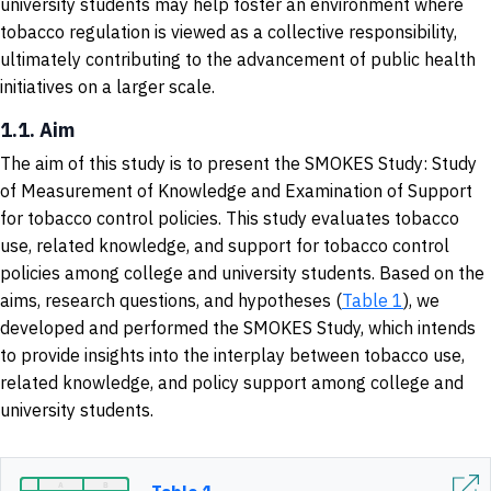
university students may help foster an environment where
tobacco regulation is viewed as a collective responsibility,
ultimately contributing to the advancement of public health
initiatives on a larger scale.
1.1. Aim
The aim of this study is to present the SMOKES Study: Study
of Measurement of Knowledge and Examination of Support
for tobacco control policies. This study evaluates tobacco
use, related knowledge, and support for tobacco control
policies among college and university students. Based on the
aims, research questions, and hypotheses (
Table 1
), we
developed and performed the SMOKES Study, which intends
to provide insights into the interplay between tobacco use,
related knowledge, and policy support among college and
university students.