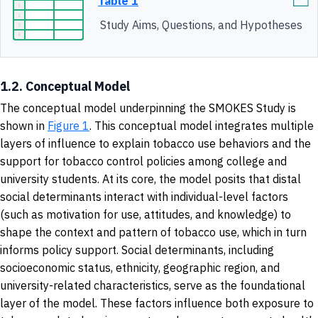
Table 1
Study Aims, Questions, and Hypotheses
1.2. Conceptual Model
The conceptual model underpinning the SMOKES Study is
shown in
Figure 1
. This conceptual model integrates multiple
layers of influence to explain tobacco use behaviors and the
support for tobacco control policies among college and
university students. At its core, the model posits that distal
social determinants interact with individual-level factors
(such as motivation for use, attitudes, and knowledge) to
shape the context and pattern of tobacco use, which in turn
informs policy support. Social determinants, including
socioeconomic status, ethnicity, geographic region, and
university-related characteristics, serve as the foundational
layer of the model. These factors influence both exposure to