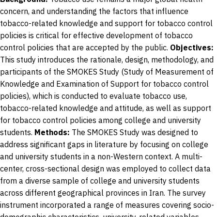
concern, and understanding the factors that influence
tobacco-related knowledge and support for tobacco control
policies is critical for effective development of tobacco
control policies that are accepted by the public.
Objectives:
This study introduces the rationale, design, methodology, and
participants of the SMOKES Study (Study of Measurement of
Knowledge and Examination of Support for tobacco control
policies), which is conducted to evaluate tobacco use,
tobacco-related knowledge and attitude, as well as support
for tobacco control policies among college and university
students.
Methods:
The SMOKES Study was designed to
address significant gaps in literature by focusing on college
and university students in a non-Western context. A multi-
center, cross-sectional design was employed to collect data
from a diverse sample of college and university students
across different geographical provinces in Iran. The survey
instrument incorporated a range of measures covering socio-