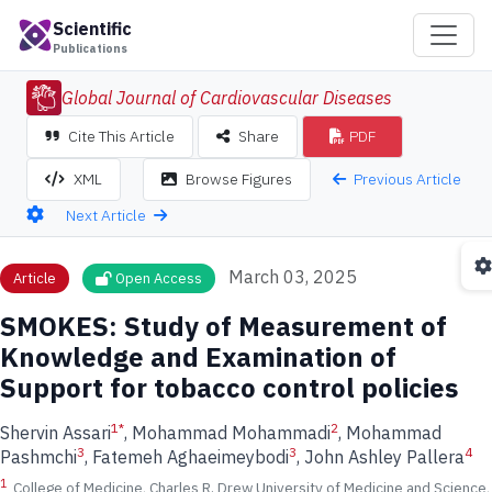
Scientific
Publications
Global Journal of Cardiovascular Diseases
Cite This Article
Share
PDF
Previous Article
XML
Browse Figures
Next Article
March 03, 2025
Article
Open Access
SMOKES: Study of Measurement of
Knowledge and Examination of
Support for tobacco control policies
1
*
2
Shervin Assari
, Mohammad Mohammadi
, Mohammad
3
3
4
Pashmchi
, Fatemeh Aghaeimeybodi
, John Ashley Pallera
1
College of Medicine, Charles R. Drew University of Medicine and Science,