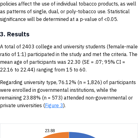
policies affect the use of individual tobacco products, as well
as patterns of single, dual, or poly-tobacco use. Statistical
significance will be determined at a p-value of <0.05.
3.
Results
A total of 2403 college and university students (female-male
ratio of 1:1) participated in the study and met the criteria. The
mean age of participants was 22.30 (SE = .07; 95% CI =
22.16 to 22.44) ranging from 15 to 60.
Regarding university type, 76.12% (n = 1,826) of participants
were enrolled in governmental institutions, while the
remaining 23.88% (n = 573) attended non-governmental or
private universities (
Figure 3
).