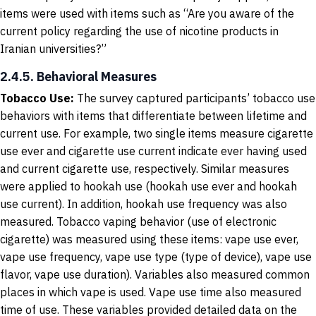
items were used with items such as “Are you aware of the
current policy regarding the use of nicotine products in
Iranian universities?”
2.4.5. Behavioral Measures
Tobacco Use
:
The survey captured participants’ tobacco use
behaviors with items that differentiate between lifetime and
current use. For example, two single items measure cigarette
use ever and cigarette use current indicate ever having used
and current cigarette use, respectively. Similar measures
were applied to hookah use (hookah use ever and hookah
use current). In addition, hookah use frequency was also
measured. Tobacco vaping behavior (use of electronic
cigarette) was measured using these items: vape use ever,
vape use frequency, vape use type (type of device), vape use
flavor, vape use duration). Variables also measured common
places in which vape is used. Vape use time also measured
time of use. These variables provided detailed data on the