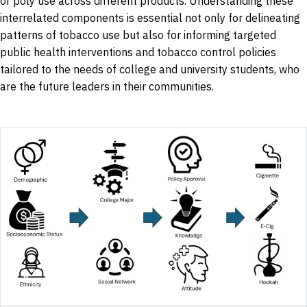
or poly use across different products. Understanding these
interrelated components is essential not only for delineating
patterns of tobacco use but also for informing targeted
public health interventions and tobacco control policies
tailored to the needs of college and university students, who
are the future leaders in their communities.