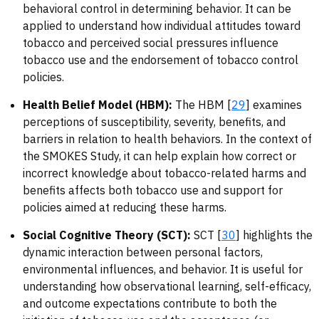
behavioral control in determining behavior. It can be
applied to understand how individual attitudes toward
tobacco and perceived social pressures influence
tobacco use and the endorsement of tobacco control
policies.
Health Belief Model (HBM):
The HBM [
29
] examines
perceptions of susceptibility, severity, benefits, and
barriers in relation to health behaviors. In the context of
the SMOKES Study, it can help explain how correct or
incorrect knowledge about tobacco-related harms and
benefits affects both tobacco use and support for
policies aimed at reducing these harms.
Social Cognitive Theory (SCT):
SCT [
30
] highlights the
dynamic interaction between personal factors,
environmental influences, and behavior. It is useful for
understanding how observational learning, self-efficacy,
and outcome expectations contribute to both the