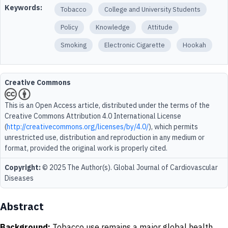
Keywords:
Tobacco
College and University Students
Policy
Knowledge
Attitude
Smoking
Electronic Cigarette
Hookah
Creative Commons
This is an Open Access article, distributed under the terms of the
Creative Commons Attribution 4.0 International License
(
http://creativecommons.org/licenses/by/4.0/
), which permits
unrestricted use, distribution and reproduction in any medium or
format, provided the original work is properly cited.
Copyright:
© 2025 The Author(s). Global Journal of Cardiovascular
Diseases
Abstract
Background:
Tobacco use remains a major global health