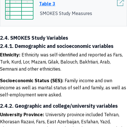
Table 3
SMOKES Study Measures
2.4. SMOKES Study Variables
2.4.1. Demographic and socioeconomic variables
Ethnicity
:
Ethnicity was self-identified and reported as
Fars,
Turk, Kurd, Lor, Mazani, Gilak, Balouch, Bakhtiari, Arab,
Semnani and other ethnicities.
Socioeconomic Status (SES)
:
Family income and own
income as well as marital status of self and family, as well as
self-employment were asked.
2.4.2. Geographic and college/university variables
University
P
rovince
:
University province included Tehran,
Khorasan Razavi, Fars, East Azerbaijan, Esfahan, Yazd,