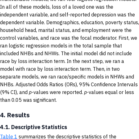
In all of these models, loss of a loved one was the
independent variable, and self-reported depression was the
dependent variable. Demographics, education, poverty status,
household head, marital status, and employment were the
control variables, and race was the focal moderator. First, we
ran logistic regression models in the total sample that
included NHBs and NHWs. The initial model did not include
race by loss interaction term. In the next step, we ran a
model with race by loss interaction term. Then, in two
separate models, we ran race/specific models in NHWs and
NHBs. Adjusted Odds Ratios (ORs), 95% Confidence Intervals
(9% CI), and
p
-values were reported.
p
-values equal or less
than 0.05 was significant.
4.
Results
4.1. Descriptive Statistics
Table 1
summarizes the descriptive statistics of the