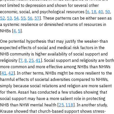
not limited to depression and shown for several other
economic, social, and psychological resources [
6
,
18
,
40
,
50
,
52
,
53
,
54
,
55
,
56
,
57
]. These patterns can be either seen as
a systemic resilience or diminished returns of resources in
NHBs [
4
,
5
].
One potential hypothesis that may justify the weaker-than
expected effects of social and medical risk factors in the
NHB community is higher availability of social support and
religiosity [
7
,
8
,
25
,
41
]. Social support and religiosity are both
more common and more effective among NHBs than NHWs
[
41
,
42
]. In other terms, NHBs might be more resilient to the
harmful effects of societal adversities compared to NHWs,
simply because social relations and religion are more salient
for them. Assari has conducted a few studies showing that
social support may have a more salient role in protecting
NHB than NHW mental health [
25
,
118
]. In another study,
Krause showed that church-based support shows stress-