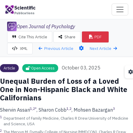
Scientific
Publications
Open Journal of Psychology
Cite This Article
Share
PDF
Previous Article
Next Article
XML
October 03, 2025
Article
Open Access
Unequal Burden of Loss of a Loved
One in Non-Hispanic Black and White
Californians
1,2
*
1,2
3
Shervin Assari
, Sharon Cobb
, Mohsen Bazargan
1
Department of Family Medicine, Charles R Drew University of Medicine
and Science, USA
2
The Mervyn M. Dymally College of Nursing (MMDCON), Charles R Drew