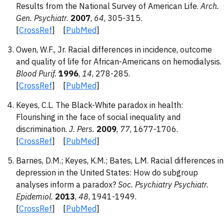
Results from the National Survey of American Life.
Arch.
Gen. Psychiatr.
2007
,
64
, 305-315.
[
CrossRef
] [
PubMed
]
Owen, W.F., Jr. Racial differences in incidence, outcome
and quality of life for African-Americans on hemodialysis.
Blood Purif.
1996
,
14
, 278-285.
[
CrossRef
] [
PubMed
]
Keyes, C.L. The Black-White paradox in health:
Flourishing in the face of social inequality and
discrimination.
J. Pers.
2009
,
77
, 1677-1706.
[
CrossRef
] [
PubMed
]
Barnes, D.M.; Keyes, K.M.; Bates, L.M. Racial differences in
depression in the United States: How do subgroup
analyses inform a paradox?
Soc. Psychiatry Psychiatr.
Epidemiol.
2013
,
48
, 1941-1949.
[
CrossRef
] [
PubMed
]