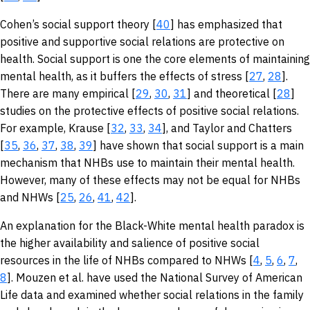
Cohen’s social support theory [
40
] has emphasized that
positive and supportive social relations are protective on
health. Social support is one the core elements of maintaining
mental health, as it buffers the effects of stress [
27
,
28
].
There are many empirical [
29
,
30
,
31
] and theoretical [
28
]
studies on the protective effects of positive social relations.
For example, Krause [
32
,
33
,
34
], and Taylor and Chatters
[
35
,
36
,
37
,
38
,
39
] have shown that social support is a main
mechanism that NHBs use to maintain their mental health.
However, many of these effects may not be equal for NHBs
and NHWs [
25
,
26
,
41
,
42
].
An explanation for the Black-White mental health paradox is
the higher availability and salience of positive social
resources in the life of NHBs compared to NHWs [
4
,
5
,
6
,
7
,
8
]. Mouzen et al. have used the National Survey of American
Life data and examined whether social relations in the family