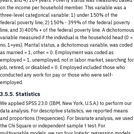
years, and 4) 16+ years. Poverty status was measured based
on the income per household member. This variable was a
three-level categorical variable: 1) under 150% of the
federal poverty line, 2) 150% - 399% of the federal poverty
line, and 3) 400% + of the federal poverty line. A dichotomous
variable measured if the individual is the household head (0 =
no, 1=yes). Marital status, a dichotomous variable, was coded
as married = 1, other = 0. Employment was coded as
employed = 1, unemployed, not in labor market, searching for
job, retired, or disabled = 0. Employed included those who
conducted any work for pay or those who were self-
employed.
3.5.5. Statistics
We applied SPSS 23.0 (IBM, New York, U.S.A.) to perform our
data analysis. For descriptive statistics, we reported means
and proportions (frequencies). For bivariate analysis, we used
the Chi Square or independent sample t test. For
multivariable models, we ran four logistic regression models.