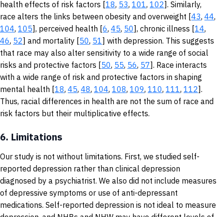
health effects of risk factors [
18
,
53
,
101
,
102
]. Similarly,
race alters the links between obesity and overweight [
43
,
44
,
104
,
105
], perceived health [
6
,
45
,
50
], chronic illness [
14
,
46
,
52
] and mortality [
50
,
51
] with depression. This suggests
that race may also alter sensitivity to a wide range of social
risks and protective factors [
50
,
55
,
56
,
57
]. Race interacts
with a wide range of risk and protective factors in shaping
mental health [
18
,
45
,
48
,
104
,
108
,
109
,
110
,
111
,
112
].
Thus, racial differences in health are not the sum of race and
risk factors but their multiplicative effects.
6.
Limitations
Our study is not without limitations. First, we studied self-
reported depression rather than clinical depression
diagnosed by a psychiatrist. We also did not include measures
of depressive symptoms or use of anti-depressant
medications. Self-reported depression is not ideal to measure