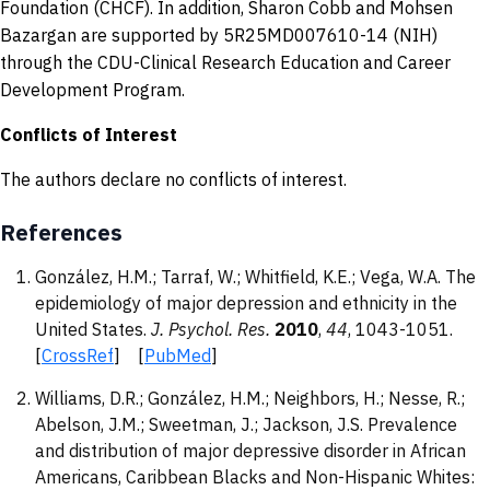
Foundation (CHCF). In addition, Sharon Cobb and Mohsen
Bazargan are supported by 5R25MD007610-14 (NIH)
through the CDU-Clinical Research Education and Career
Development Program.
Conflicts of Interest
The authors declare no conflicts of interest.
References
González, H.M.; Tarraf, W.; Whitfield, K.E.; Vega, W.A. The
epidemiology of major depression and ethnicity in the
United States.
J. Psychol. Res.
2010
,
44
, 1043-1051.
[
CrossRef
] [
PubMed
]
Williams, D.R.; González, H.M.; Neighbors, H.; Nesse, R.;
Abelson, J.M.; Sweetman, J.; Jackson, J.S. Prevalence
and distribution of major depressive disorder in African
Americans, Caribbean Blacks and Non-Hispanic Whites: