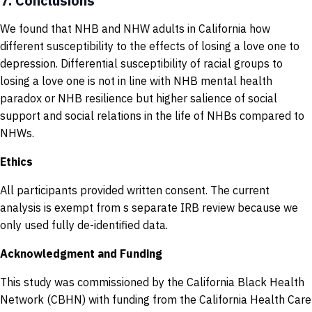
7.
Conclusions
We found that NHB and NHW adults in California how
different susceptibility to the effects of losing a love one to
depression. Differential susceptibility of racial groups to
losing a love one is not in line with NHB mental health
paradox or NHB resilience but higher salience of social
support and social relations in the life of NHBs compared to
NHWs.
Ethics
All participants provided written consent. The current
analysis is exempt from s separate IRB review because we
only used fully de-identified data.
Acknowledgment and Funding
This study was commissioned by the California Black Health
Network (CBHN) with funding from the California Health Care