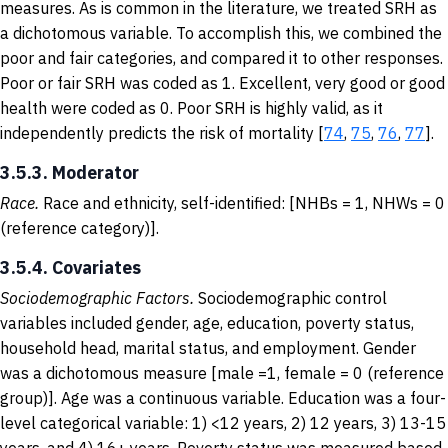
measures. As is common in the literature, we treated SRH as
a dichotomous variable. To accomplish this, we combined the
poor and fair categories, and compared it to other responses.
Poor or fair SRH was coded as 1. Excellent, very good or good
health were coded as 0. Poor SRH is highly valid, as it
independently predicts the risk of mortality [
74
,
75
,
76
,
77
].
3.5.3. Moderator
Race.
Race and ethnicity, self-identified: [NHBs = 1, NHWs = 0
(reference category)].
3.5.4. Covariates
Sociodemographic Factors.
Sociodemographic control
variables included gender, age, education, poverty status,
household head, marital status, and employment. Gender
was a dichotomous measure [male =1, female = 0 (reference
group)]. Age was a continuous variable. Education was a four-
level categorical variable: 1) <12 years, 2) 12 years, 3) 13-15