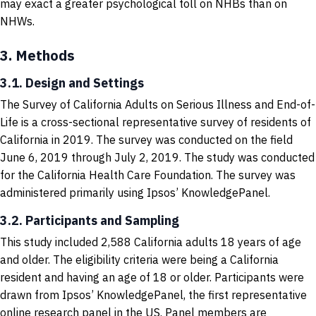
may exact a greater psychological toll on NHBs than on
NHWs.
3.
Methods
3.1. Design and Settings
The Survey of California Adults on Serious Illness and End-of-
Life is a cross-sectional representative survey of residents of
California in 2019. The survey was conducted on the field
June 6, 2019 through July 2, 2019. The study was conducted
for the California Health Care Foundation. The survey was
administered primarily using Ipsos’ KnowledgePanel.
3.2. Participants and Sampling
This study included 2,588 California adults 18 years of age
and older. The eligibility criteria were being a California
resident and having an age of 18 or older. Participants were
drawn from Ipsos’ KnowledgePanel, the first representative
online research panel in the US. Panel members are