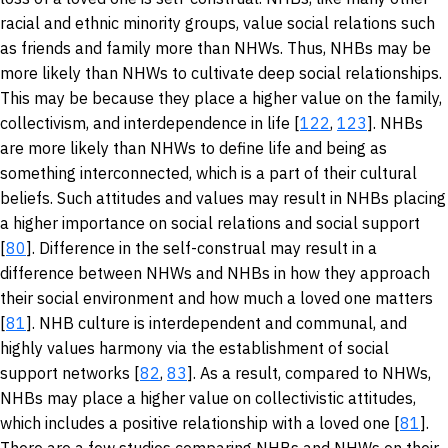
racial and ethnic minority groups, value social relations such
as friends and family more than NHWs. Thus, NHBs may be
more likely than NHWs to cultivate deep social relationships.
This may be because they place a higher value on the family,
collectivism, and interdependence in life [
122
,
123
]. NHBs
are more likely than NHWs to define life and being as
something interconnected, which is a part of their cultural
beliefs. Such attitudes and values may result in NHBs placing
a higher importance on social relations and social support
[
80
]. Difference in the self-construal may result in a
difference between NHWs and NHBs in how they approach
their social environment and how much a loved one matters
[
81
]. NHB culture is interdependent and communal, and
highly values harmony via the establishment of social
support networks [
82
,
83
]. As a result, compared to NHWs,
NHBs may place a higher value on collectivistic attitudes,
which includes a positive relationship with a loved one [
81
].