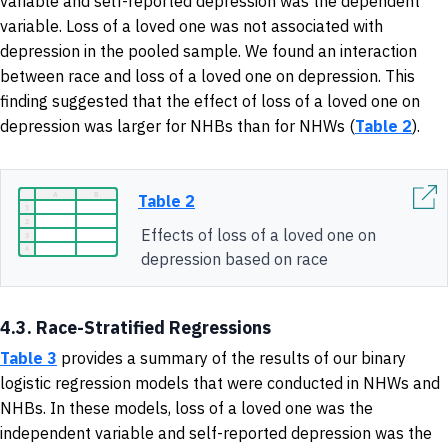
variable and self-reported depression was the dependent
variable. Loss of a loved one was not associated with
depression in the pooled sample. We found an interaction
between race and loss of a loved one on depression. This
finding suggested that the effect of loss of a loved one on
depression was larger for NHBs than for NHWs (
Table 2
).
Table 2
Effects of loss of a loved one on
depression based on race
4.3. Race-Stratified Regressions
Table 3
provides a summary of
the results of our binary
logistic regression models that were conducted in NHWs and
NHBs. In these models, loss of a loved one was the
independent variable and self-reported depression was the