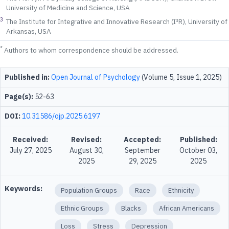
University of Medicine and Science, USA
3
The Institute for Integrative and Innovative Research (I³R), University of
Arkansas, USA
*
Authors to whom correspondence should be addressed.
Published in:
Open Journal of Psychology
(Volume 5, Issue 1, 2025)
Page(s):
52-63
DOI:
10.31586/ojp.2025.6197
Received:
Revised:
Accepted:
Published:
July 27, 2025
August 30,
September
October 03,
2025
29, 2025
2025
Keywords:
Population Groups
Race
Ethnicity
Ethnic Groups
Blacks
African Americans
Loss
Stress
Depression