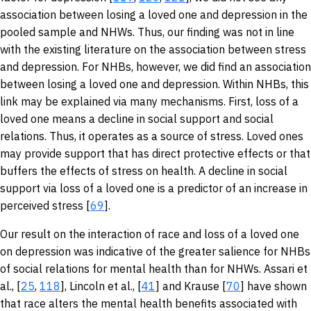
association between losing a loved one and depression in the
pooled sample and NHWs. Thus, our finding was not in line
with the existing literature on the association between stress
and depression. For NHBs, however, we did find an association
between losing a loved one and depression. Within NHBs, this
link may be explained via many mechanisms. First, loss of a
loved one means a decline in social support and social
relations. Thus, it operates as a source of stress. Loved ones
may provide support that has direct protective effects or that
buffers the effects of stress on health. A decline in social
support via loss of a loved one is a predictor of an increase in
perceived stress [
69
].
Our result on the interaction of race and loss of a loved one
on depression was indicative of the greater salience for NHBs
of social relations for mental health than for NHWs. Assari et
al., [
25
,
118
], Lincoln et al., [
41
] and Krause [
70
] have shown
that race alters the mental health benefits associated with