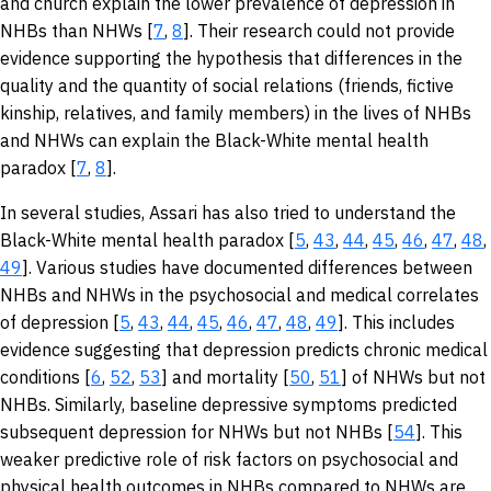
and church explain the lower prevalence of depression in
NHBs than NHWs [
7
,
8
]. Their research could not provide
evidence supporting the hypothesis that differences in the
quality and the quantity of social relations (friends, fictive
kinship, relatives, and family members) in the lives of NHBs
and NHWs can explain the Black-White mental health
paradox [
7
,
8
].
In several studies, Assari has also tried to understand the
Black-White mental health paradox [
5
,
43
,
44
,
45
,
46
,
47
,
48
,
49
]. Various studies have documented differences between
NHBs and NHWs in the psychosocial and medical correlates
of depression [
5
,
43
,
44
,
45
,
46
,
47
,
48
,
49
]. This includes
evidence suggesting that depression predicts chronic medical
conditions [
6
,
52
,
53
] and mortality [
50
,
51
] of NHWs but not
NHBs. Similarly, baseline depressive symptoms predicted
subsequent depression for NHWs but not NHBs [
54
]. This
weaker predictive role of risk factors on psychosocial and
physical health outcomes in NHBs compared to NHWs are