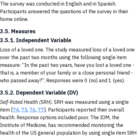
The survey was conducted in English and in Spanish.
Participants answered the questions of the survey in their
home online.
3.5. Measures
3.5.1. Independent Variable
Loss of a loved one. The study measured loss of a loved one
over the past two months using the following single item
measure: “In the past two years, have you lost a loved one -
that is, a member of your family or a close personal friend -
who passed away?”. Responses were 0 (no) and 1 (yes).
3.5.2. Dependent Variable (DV)
Self-Rated Health (SRH).
SRH was measured using a single
item [
74
,
75
,
76
,
77
]. Participants reported their overall
health. Response options included poor. The IOM, the
Institute of Medicine, has recommended monitoring the
health of the US general population by using single item SRH