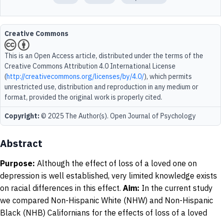
Creative Commons
This is an Open Access article, distributed under the terms of the
Creative Commons Attribution 4.0 International License
(
http://creativecommons.org/licenses/by/4.0/
), which permits
unrestricted use, distribution and reproduction in any medium or
format, provided the original work is properly cited.
Copyright:
© 2025 The Author(s). Open Journal of Psychology
Abstract
Purpose:
Although the effect of loss of a loved one on
depression is well established, very limited knowledge exists
on racial differences in this effect.
Aim:
In the current study
we compared Non-Hispanic White (NHW) and Non-Hispanic
Black (NHB) Californians for the effects of loss of a loved