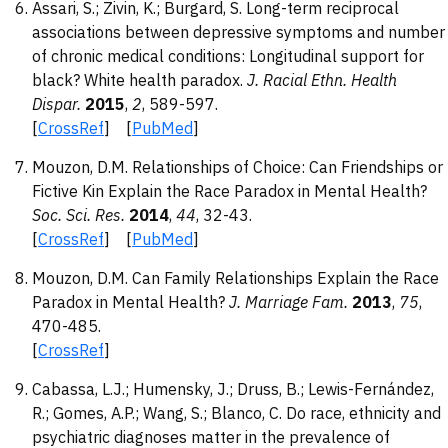
Assari, S.; Zivin, K.; Burgard, S. Long-term reciprocal
associations between depressive symptoms and number
of chronic medical conditions: Longitudinal support for
black? White health paradox.
J. Racial Ethn. Health
Dispar.
2015
,
2
, 589-597.
[
CrossRef
] [
PubMed
]
Mouzon, D.M. Relationships of Choice: Can Friendships or
Fictive Kin Explain the Race Paradox in Mental Health?
Soc. Sci. Res.
2014
,
44
, 32-43.
[
CrossRef
] [
PubMed
]
Mouzon, D.M. Can Family Relationships Explain the Race
Paradox in Mental Health?
J. Marriage Fam.
2013
,
75
,
470-485.
[
CrossRef
]
Cabassa, L.J.; Humensky, J.; Druss, B.; Lewis-Fernández,
R.; Gomes, A.P.; Wang, S.; Blanco, C. Do race, ethnicity and
psychiatric diagnoses matter in the prevalence of