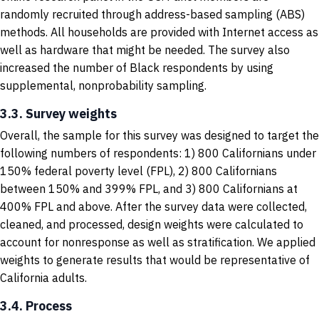
randomly recruited through address-based sampling (ABS)
methods. All households are provided with Internet access as
well as hardware that might be needed. The survey also
increased the number of Black respondents by using
supplemental, nonprobability sampling.
3.3. Survey weights
Overall, the sample for this survey was designed to target the
following numbers of respondents: 1) 800 Californians under
150% federal poverty level (FPL), 2) 800 Californians
between 150% and 399% FPL, and 3) 800 Californians at
400% FPL and above. After the survey data were collected,
cleaned, and processed, design weights were calculated to
account for nonresponse as well as stratification. We applied
weights to generate results that would be representative of
California adults.
3.4. Process