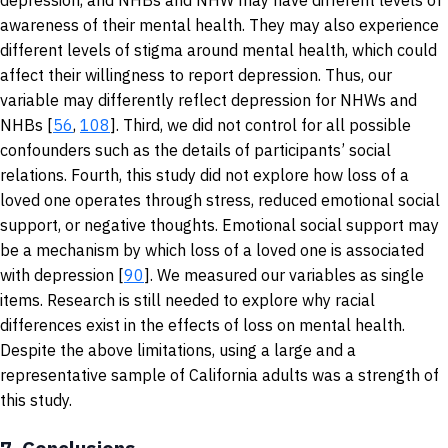
depression, and NHBs and NHW may have different levels of
awareness of their mental health. They may also experience
different levels of stigma around mental health, which could
affect their willingness to report depression. Thus, our
variable may differently reflect depression for NHWs and
NHBs [
56
,
108
]. Third, we did not control for all possible
confounders such as the details of participants’ social
relations. Fourth, this study did not explore how loss of a
loved one operates through stress, reduced emotional social
support, or negative thoughts. Emotional social support may
be a mechanism by which loss of a loved one is associated
with depression [
90
]. We measured our variables as single
items. Research is still needed to explore why racial
differences exist in the effects of loss on mental health.
Despite the above limitations, using a large and a
representative sample of California adults was a strength of
this study.