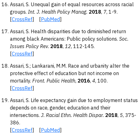
Assari, S. Unequal gain of equal resources across racial
groups.
Int. J. Health Policy Manag.
2018
,
7
, 1-9.
[
CrossRef
] [
PubMed
]
Assari, S. Health disparities due to diminished return
among black Americans: Public policy solutions.
Soc.
Issues Policy Rev.
2018
,
12
, 112-145.
[
CrossRef
]
Assari, S.; Lankarani, M.M. Race and urbanity alter the
protective effect of education but not income on
mortality.
Front. Public Health
,
2016
,
4
, 100.
[
CrossRef
]
Assari, S. Life expectancy gain due to employment status
depends on race, gender, education and their
intersections.
J. Racial Ethn. Health Dispar.
2018
,
5
, 375-
386.
[
CrossRef
] [
PubMed
]