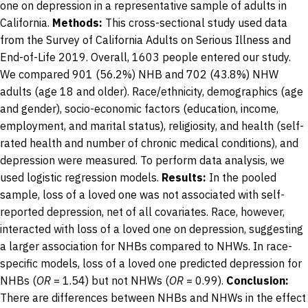
one on depression in a representative sample of adults in
California.
Methods:
This cross-sectional study used data
from the Survey of California Adults on Serious Illness and
End-of-Life 2019. Overall, 1603 people entered our study.
We compared 901 (56.2%) NHB and 702 (43.8%) NHW
adults (age 18 and older). Race/ethnicity, demographics (age
and gender), socio-economic factors (education, income,
employment, and marital status), religiosity, and health (self-
rated health and number of chronic medical conditions), and
depression were measured. To perform data analysis, we
used logistic regression models.
Results:
In the pooled
sample, loss of a loved one was not associated with self-
reported depression, net of all covariates. Race, however,
interacted with loss of a loved one on depression, suggesting
a larger association for NHBs compared to NHWs. In race-
specific models, loss of a loved one predicted depression for
NHBs (
OR
= 1.54) but not NHWs (
OR
= 0.99).
Conclusion:
There are differences between NHBs and NHWs in the effect