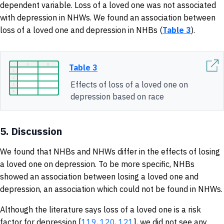
dependent variable. Loss of a loved one was not associated
with depression in NHWs. We found an association between
loss of a loved one and depression in NHBs (
Table 3
).
Table 3
Effects of loss of a loved one on
depression based on race
5.
Discussion
We found that NHBs and NHWs differ in the effects of losing
a loved one on depression. To be more specific, NHBs
showed an association between losing a loved one and
depression, an association which could not be found in NHWs.
Although the literature says loss of a loved one is a risk
factor for depression [
119
,
120
,
121
], we did not see any