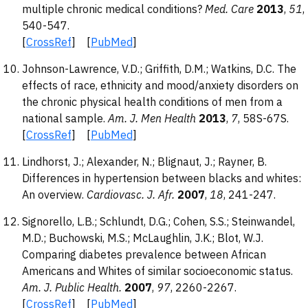
multiple chronic medical conditions?
Med. Care
2013
,
51
,
540-547.
[
CrossRef
] [
PubMed
]
Johnson-Lawrence, V.D.; Griffith, D.M.; Watkins, D.C. The
effects of race, ethnicity and mood/anxiety disorders on
the chronic physical health conditions of men from a
national sample.
Am. J. Men Health
2013
,
7
, 58S-67S.
[
CrossRef
] [
PubMed
]
Lindhorst, J.; Alexander, N.; Blignaut, J.; Rayner, B.
Differences in hypertension between blacks and whites:
An overview.
Cardiovasc. J. Afr.
2007
,
18
, 241-247.
Signorello, L.B.; Schlundt, D.G.; Cohen, S.S.; Steinwandel,
M.D.; Buchowski, M.S.; McLaughlin, J.K.; Blot, W.J.
Comparing diabetes prevalence between African
Americans and Whites of similar socioeconomic status.
Am. J. Public Health.
2007
,
97
, 2260-2267.
[
CrossRef
] [
PubMed
]