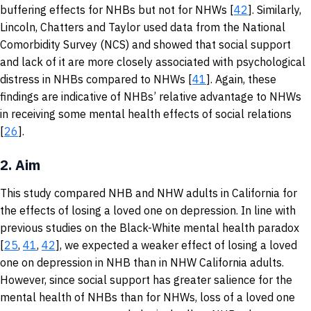
buffering effects for NHBs but not for NHWs [
42
]. Similarly,
Lincoln, Chatters and Taylor used data from the National
Comorbidity Survey (NCS) and showed that social support
and lack of it are more closely associated with psychological
distress in NHBs compared to NHWs [
41
]. Again, these
findings are indicative of NHBs’ relative advantage to NHWs
in receiving some mental health effects of social relations
[
26
].
2.
Aim
This study compared NHB and NHW adults in California for
the effects of losing a loved one on depression. In line with
previous studies on the Black-White mental health paradox
[
25
,
41
,
42
], we expected a weaker effect of losing a loved
one on depression in NHB than in NHW California adults.
However, since social support has greater salience for the
mental health of NHBs than for NHWs, loss of a loved one