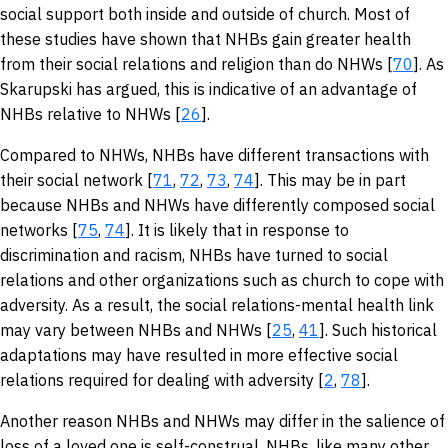
social support both inside and outside of church. Most of
these studies have shown that NHBs gain greater health
from their social relations and religion than do NHWs [
70
]. As
Skarupski has argued, this is indicative of an advantage of
NHBs relative to NHWs [
26
].
Compared to NHWs, NHBs have different transactions with
their social network [
71
,
72
,
73
,
74
]. This may be in part
because NHBs and NHWs have differently composed social
networks [
75
,
74
]. It is likely that in response to
discrimination and racism, NHBs have turned to social
relations and other organizations such as church to cope with
adversity. As a result, the social relations-mental health link
may vary between NHBs and NHWs [
25
,
41
]. Such historical
adaptations may have resulted in more effective social
relations required for dealing with adversity [
2
,
78
].
Another reason NHBs and NHWs may differ in the salience of
loss of a loved one is self-construal. NHBs, like many other