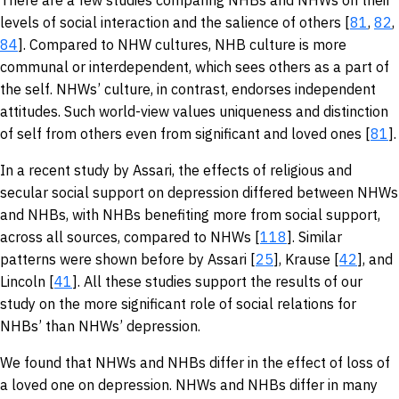
There are a few studies comparing NHBs and NHWs on their
levels of social interaction and the salience of others [
81
,
82
,
84
]. Compared to NHW cultures, NHB culture is more
communal or interdependent, which sees others as a part of
the self. NHWs’ culture, in contrast, endorses independent
attitudes. Such world-view values uniqueness and distinction
of self from others even from significant and loved ones [
81
].
In a recent study by Assari, the effects of religious and
secular social support on depression differed between NHWs
and NHBs, with NHBs benefiting more from social support,
across all sources, compared to NHWs [
118
]. Similar
patterns were shown before by Assari [
25
], Krause [
42
], and
Lincoln [
41
]. All these studies support the results of our
study on the more significant role of social relations for
NHBs’ than NHWs’ depression.
We found that NHWs and NHBs differ in the effect of loss of
a loved one on depression. NHWs and NHBs differ in many