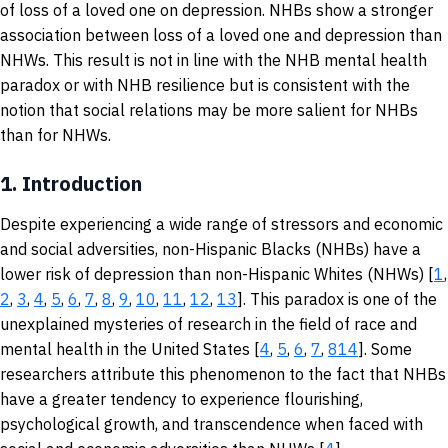
of loss of a loved one on depression. NHBs show a stronger
association between loss of a loved one and depression than
NHWs. This result is not in line with the NHB mental health
paradox or with NHB resilience but is consistent with the
notion that social relations may be more salient for NHBs
than for NHWs.
1.
Introduction
Despite experiencing a wide range of stressors and economic
and social adversities, non-Hispanic Blacks (NHBs) have a
lower risk of depression than non-Hispanic Whites (NHWs) [
1
,
2
,
3
,
4
,
5
,
6
,
7
,
8
,
9
,
10
,
11
,
12
,
13
]. This paradox is one of the
unexplained mysteries of research in the field of race and
mental health in the United States [
4
,
5
,
6
,
7
,
8
14
]. Some
researchers attribute this phenomenon to the fact that NHBs
have a greater tendency to experience flourishing,
psychological growth, and transcendence when faced with