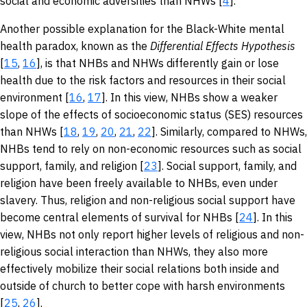
social and economic adversities than NHWs [
4
].
Another possible explanation for the Black-White mental
health paradox, known as the
Differential Effects Hypothesis
[
15
,
16
], is that NHBs and NHWs differently gain or lose
health due to the risk factors and resources in their social
environment [
16
,
17
]. In this view, NHBs show a weaker
slope of the effects of socioeconomic status (SES) resources
than NHWs [
18
,
19
,
20
,
21
,
22
]. Similarly, compared to NHWs,
NHBs tend to rely on non-economic resources such as social
support, family, and religion [
23
]. Social support, family, and
religion have been freely available to NHBs, even under
slavery. Thus, religion and non-religious social support have
become central elements of survival for NHBs [
24
]. In this
view, NHBs not only report higher levels of religious and non-
religious social interaction than NHWs, they also more
effectively mobilize their social relations both inside and
outside of church to better cope with harsh environments
[
25
,
26
].