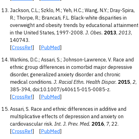
Jackson, C.L.; Szklo, M.; Yeh, H.C.; Wang, N.Y.; Dray-Spira,
R.; Thorpe, R.; Brancati, F.L. Black-white disparities in
overweight and obesity trends by educational attainment
in the United States, 1997-2008.
J. Obes.
2013
,
2013
,
140743.
[
CrossRef
] [
PubMed
]
Watkins, D.C.; Assari, S.; Johnson-Lawrence, V. Race and
ethnic group differences in comorbid major depressive
disorder, generalized anxiety disorder and chronic
medical conditions.
J. Racial Ethn. Health Dispar.
2015
,
2
,
385-394, doi:10.1007/s40615-015-0085-z.
[
CrossRef
] [
PubMed
]
Assari, S. Race and ethnic differences in additive and
multiplicative effects of depression and anxiety on
cardiovascular risk.
Int. J. Prev. Med.
2016
,
7
, 22.
[
CrossRef
] [
PubMed
]