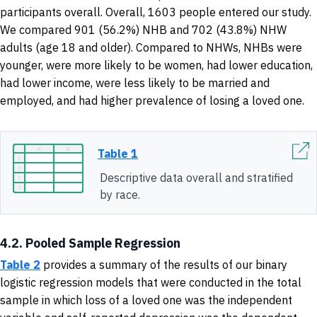
participants overall. Overall, 1603 people entered our study.
We compared 901 (56.2%) NHB and 702 (43.8%) NHW
adults (age 18 and older). Compared to NHWs, NHBs were
younger, were more likely to be women, had lower education,
had lower income, were less likely to be married and
employed, and had higher prevalence of losing a loved one.
Table 1
Descriptive data overall and stratified
by race.
4.2. Pooled Sample Regression
Table 2
provides a summary of
the results of our binary
logistic regression models that were conducted in the total
sample in which loss of a loved one was the independent